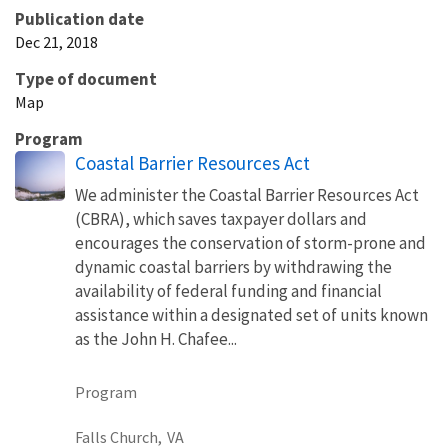
Publication date
Dec 21, 2018
Type of document
Map
Program
Coastal Barrier Resources Act
We administer the Coastal Barrier Resources Act
(CBRA), which saves taxpayer dollars and
encourages the conservation of storm-prone and
dynamic coastal barriers by withdrawing the
availability of federal funding and financial
assistance within a designated set of units known
as the John H. Chafee...
Program
Falls Church,
VA