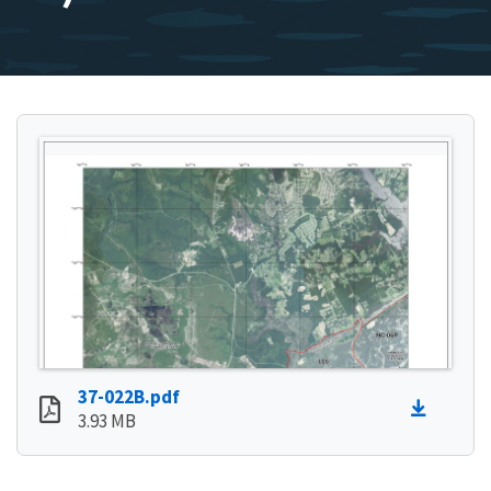
37-022B.pdf
3.93 MB