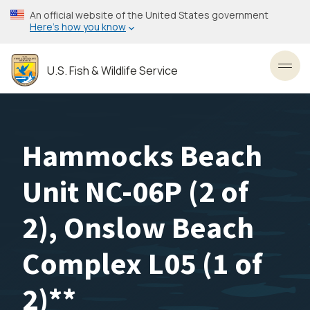
Skip
An official website of the United States government
to
Here’s how you know
main
content
U.S. Fish & Wildlife Service
Toggl
Hammocks Beach
Unit NC-06P (2 of
2), Onslow Beach
Complex L05 (1 of
2)**