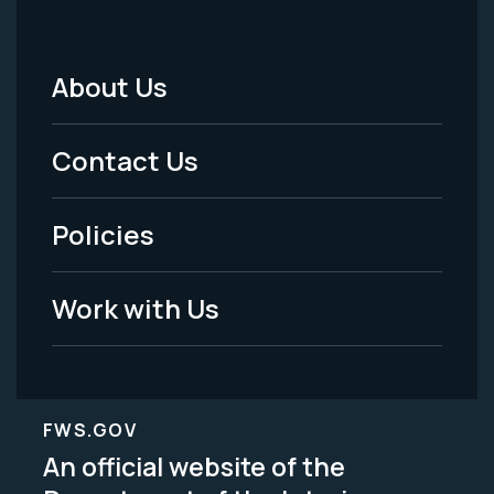
About Us
Footer
Menu
Contact Us
-
Policies
Legal
Work with Us
FWS.GOV
An official website of the