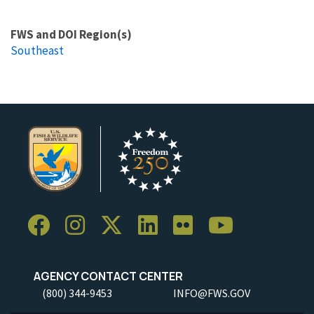
FWS and DOI Region(s)
Southeast
AGENCY CONTACT CENTER
(800) 344-9453
INFO@FWS.GOV