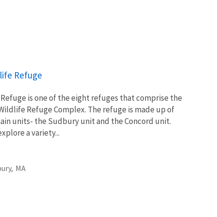
life Refuge
Refuge is one of the eight refuges that comprise the
Wildlife Refuge Complex. The refuge is made up of
main units- the Sudbury unit and the Concord unit.
xplore a variety...
ury,
MA