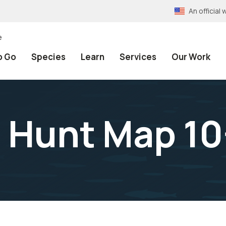
An officia
e
o Go
Species
Learn
Services
Our Work
Hunt Map 10-