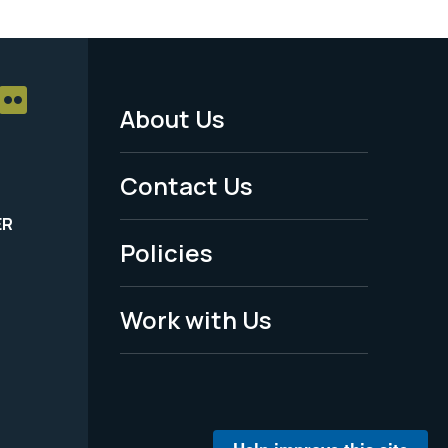
About Us
Footer
Menu
Contact Us
-
ER
Policies
Legal
Work with Us