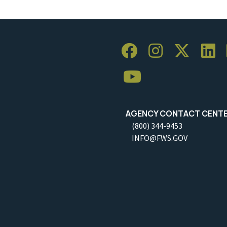
AGENCY CONTACT CENT
(800) 344-9453
INFO@FWS.GOV