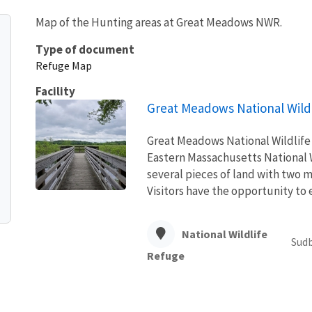
Map of the Hunting areas at Great Meadows NWR.
Type of document
Refuge Map
Facility
Great Meadows National Wild
Great Meadows National Wildlife 
Eastern Massachusetts National 
several pieces of land with two 
Visitors have the opportunity to e
National Wildlife
Sudb
Refuge