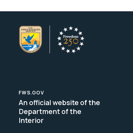
FWS.GOV
An official website of the
Department of the
Interior