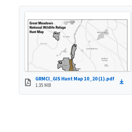
GRMCI_GIS Hunt Map 10_20 (1).pdf
1.35 MB