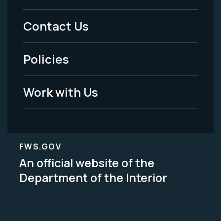
Menu
Contact Us
-
Policies
Legal
Work with Us
FWS.GOV
An official website of the
Department of the Interior