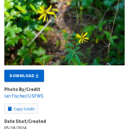
DOWNLOAD
Photo By/Credit
Ian Fischer/USFWS
Copy Credit
Date Shot/Created
05/18/2024