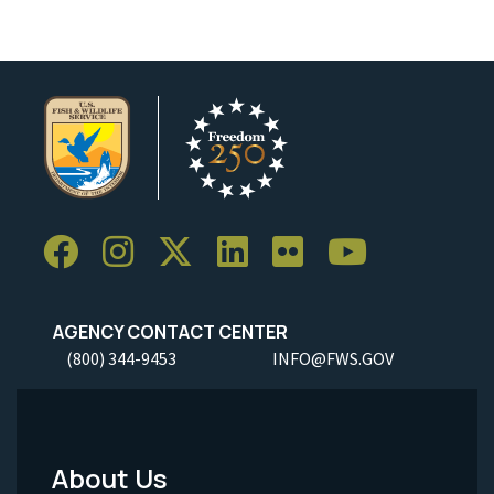
AGENCY CONTACT CENTER
(800) 344-9453
INFO@FWS.GOV
About Us
Footer