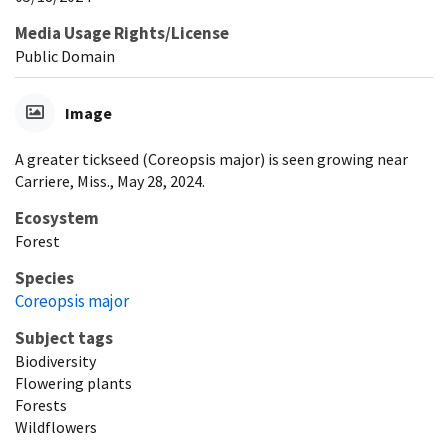
Media Usage Rights/License
Public Domain
Image
A greater tickseed (Coreopsis major) is seen growing near
Carriere, Miss., May 28, 2024.
Ecosystem
Forest
Species
Coreopsis major
Subject tags
Biodiversity
Flowering plants
Forests
Wildflowers