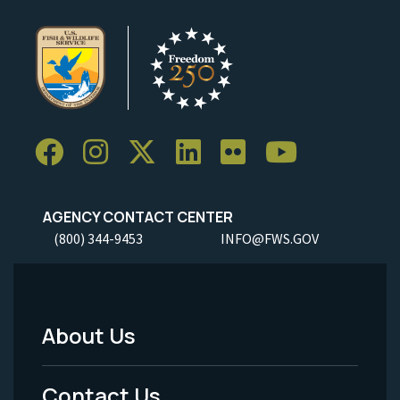
AGENCY CONTACT CENTER
(800) 344-9453
INFO@FWS.GOV
About Us
Footer
Menu
Contact Us