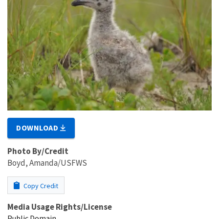
DOWNLOAD
Photo By/Credit
Boyd, Amanda/USFWS
Copy Credit
Media Usage Rights/License
Public Domain