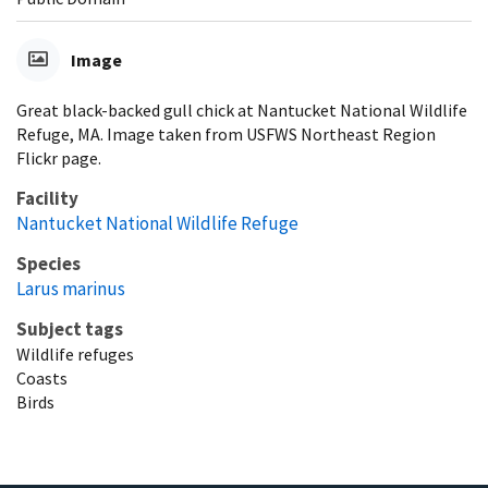
Image
Great black-backed gull chick at Nantucket National Wildlife
Refuge, MA. Image taken from USFWS Northeast Region
Flickr page.
Facility
Nantucket National Wildlife Refuge
Species
Larus marinus
Subject tags
Wildlife refuges
Coasts
Birds