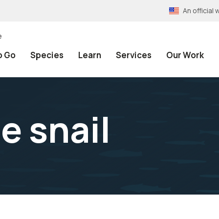
An officia
e
o Go
Species
Learn
Services
Our Work
e snail