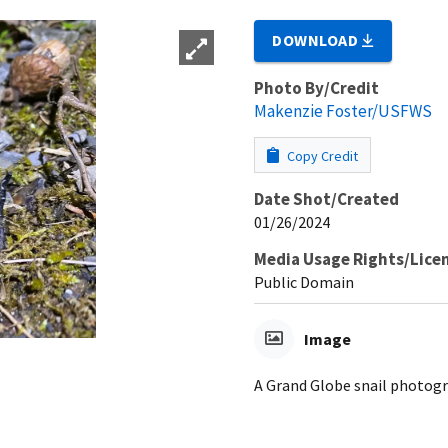
DOWNLOAD
Photo By/Credit
Makenzie Foster/USFWS
Copy Credit
Date Shot/Created
01/26/2024
Media Usage Rights/Lice
Public Domain
Image
A Grand Globe snail photogr