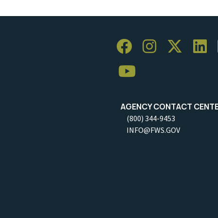
AGENCY CONTACT CENT
(800) 344-9453
INFO@FWS.GOV