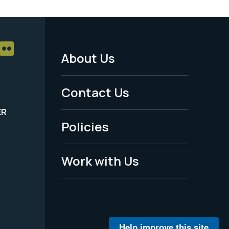
About Us
Footer
Menu
Contact Us
-
ER
Policies
Legal
Work with Us
Help improve this site