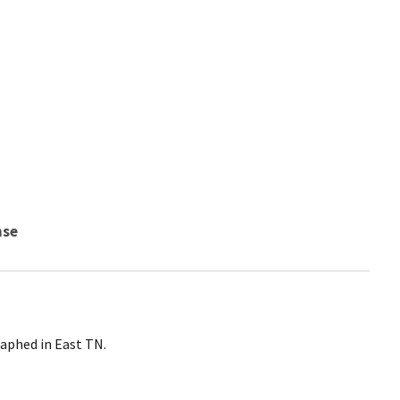
nse
aphed in East TN.