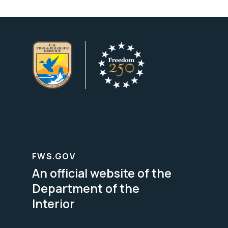
FWS.GOV
An official website of the
Department of the
Interior