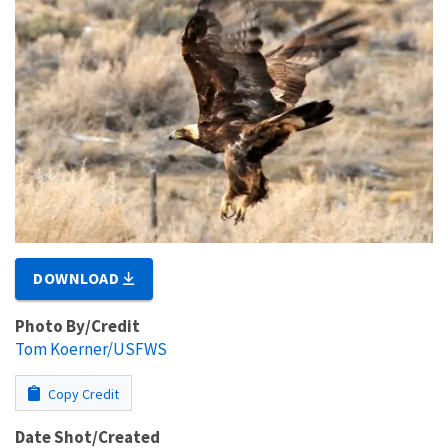
DOWNLOAD
Photo By/Credit
Tom Koerner/USFWS
Copy Credit
Date Shot/Created