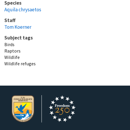
Species
Aquila chrysaetos
Staff
Tom Koerner
Subject tags
Birds
Raptors
Wildlife
Wildlife refuges