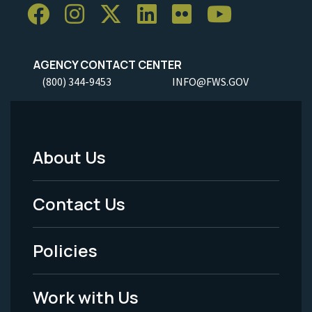
AGENCY CONTACT CENTER
(800) 344-9453
INFO@FWS.GOV
About Us
Footer
Menu
Contact Us
-
Policies
Legal
Work with Us