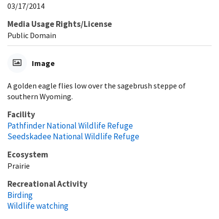
03/17/2014
Media Usage Rights/License
Public Domain
Image
A golden eagle flies low over the sagebrush steppe of
southern Wyoming.
Facility
Pathfinder National Wildlife Refuge
Seedskadee National Wildlife Refuge
Ecosystem
Prairie
Recreational Activity
Birding
Wildlife watching