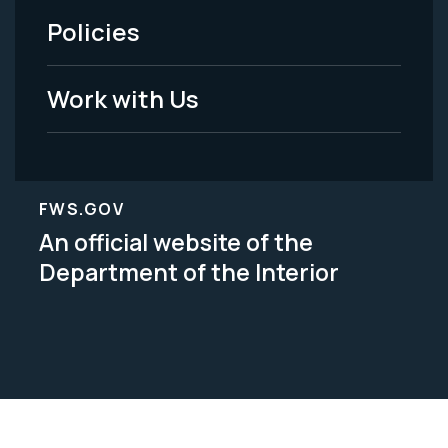
Policies
Legal
Work with Us
FWS.GOV
An official website of the
Department of the Interior