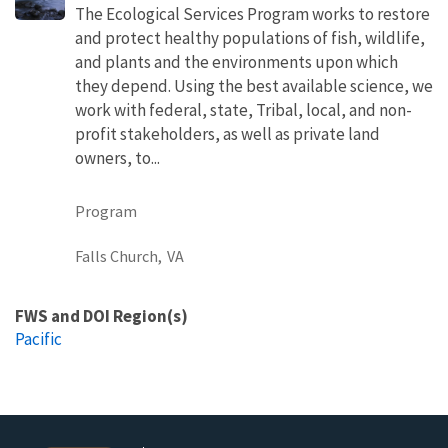
The Ecological Services Program works to restore
and protect healthy populations of fish, wildlife,
and plants and the environments upon which
they depend. Using the best available science, we
work with federal, state, Tribal, local, and non-
profit stakeholders, as well as private land
owners, to...
Program
Falls Church,
VA
FWS and DOI Region(s)
Pacific