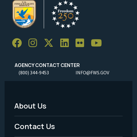
AGENCY CONTACT CENTER
(800) 344-9453
INFO@FWS.GOV
About Us
Footer
Menu
Contact Us
-