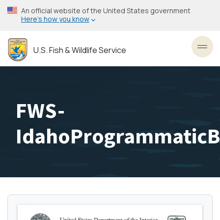
Skip
An official website of the United States government
to
Here’s how you know
main
content
U.S. Fish & Wildlife Service
Toggl
FWS-
IdahoProgrammaticB