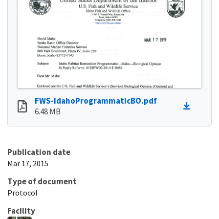
FWS-IdahoProgrammaticBO.pdf
6.48 MB
Publication date
Mar 17, 2015
Type of document
Protocol
Facility