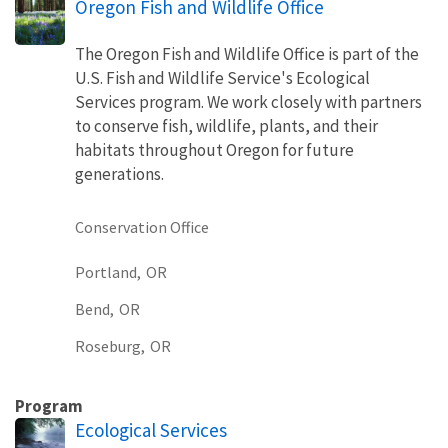
Oregon Fish and Wildlife Office
The Oregon Fish and Wildlife Office is part of the
U.S. Fish and Wildlife Service's Ecological
Services program. We work closely with partners
to conserve fish, wildlife, plants, and their
habitats throughout Oregon for future
generations.
Conservation Office
Portland,
OR
Bend,
OR
Roseburg,
OR
Program
Ecological Services