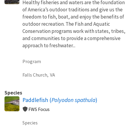
Healthy fisheries and waters are the foundation
of America’s outdoor traditions and give us the
freedom to fish, boat, and enjoy the benefits of
outdoor recreation. The Fish and Aquatic
Conservation programs work with states, tribes,
and communities to provide a comprehensive
approach to freshwater...
Program
Falls Church,
VA
Species
Paddlefish (
Polyodon spathula
)
FWS Focus
Species