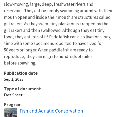
slow-moving, large, deep, freshwater rivers and
reservoirs. They eat by simply swimming around with their
mouth open and inside their mouth are structures called
gill rakers. As they swim, tiny plankton is trapped by the
gill rakers and then swallowed. Although they eat tiny
food, they eat lots of it! Paddlefish can also live for a long
time with some specimens reported to have lived for
50 years or longer. When paddlefish are ready to
reproduce, they can migrate hundreds of miles
before spawning.
Publication date
Sep 1, 2023
Type of document
Fact Sheet
Program
Fish and Aquatic Conservation