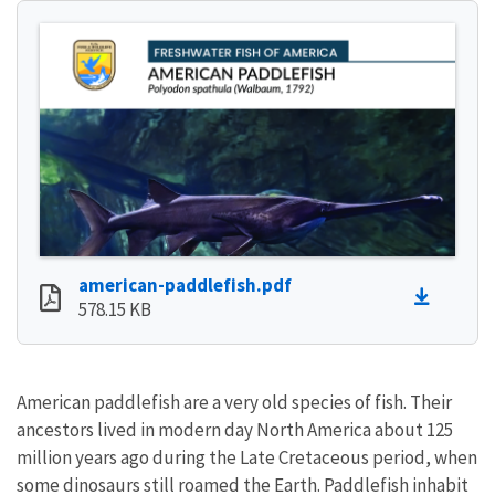
american-paddlefish.pdf
578.15 KB
American paddlefish are a very old species of fish. Their
ancestors lived in modern day North America about 125
million years ago during the Late Cretaceous period, when
some dinosaurs still roamed the Earth. Paddlefish inhabit