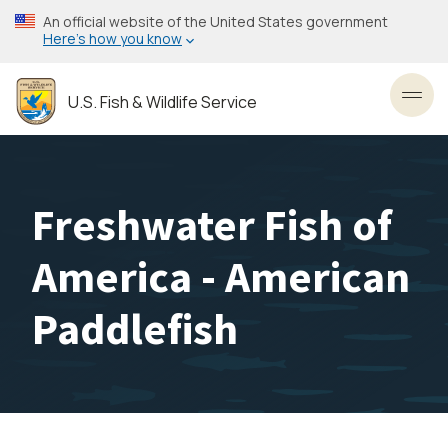
Skip
An official website of the United States government
to
Here’s how you know
main
content
U.S. Fish & Wildlife Service
Toggl
Freshwater Fish of
America - American
Paddlefish