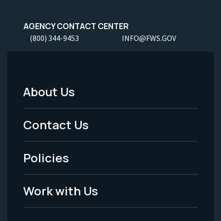
AGENCY CONTACT CENTER
(800) 344-9453
INFO@FWS.GOV
About Us
Footer
Menu
Contact Us
-
Policies
Legal
Work with Us