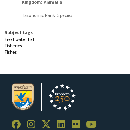
Kingdom
Animalia
Taxonomic Rank
Species
Subject tags
Freshwater fish
Fisheries
Fishes