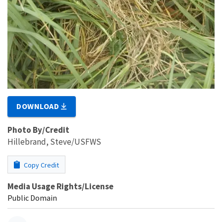
DOWNLOAD
Photo By/Credit
Hillebrand, Steve/USFWS
Copy Credit
Media Usage Rights/License
Public Domain