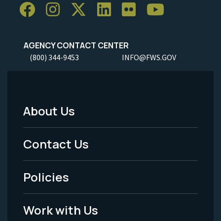
AGENCY CONTACT CENTER
(800) 344-9453
INFO@FWS.GOV
About Us
Footer
Menu
Contact Us
-
Policies
Legal
Work with Us