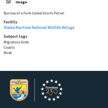
Image
Burrow of a Fork-tailed Storm Petrel
Facility
Alaska Maritime National Wildlife Refuge
Subject tags
Migratory birds
Coasts
Birds