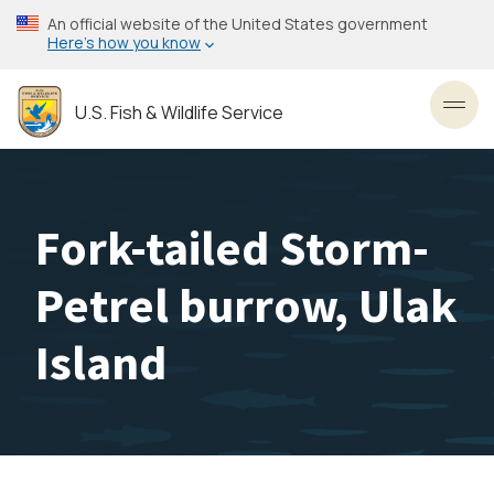
Skip
An official website of the United States government
to
Here’s how you know
main
content
U.S. Fish & Wildlife Service
Toggl
Fork-tailed Storm-
Petrel burrow, Ulak
Island