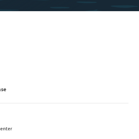
nse
center