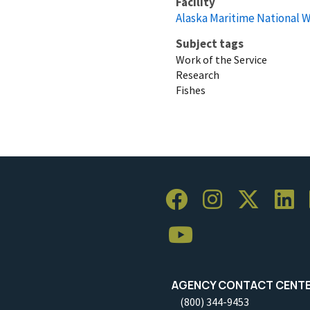
Facility
Alaska Maritime National W
Subject tags
Work of the Service
Research
Fishes
AGENCY CONTACT CENT
(800) 344-9453