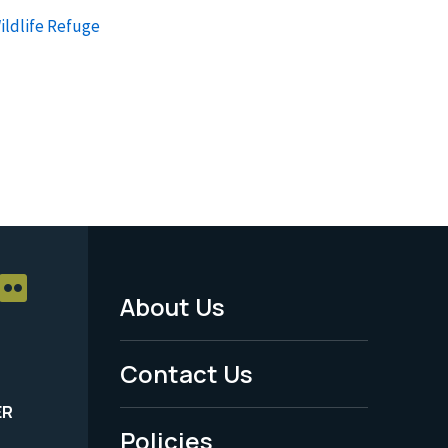
ildlife Refuge
About Us
Footer
Menu
Contact Us
-
ER
Policies
Legal