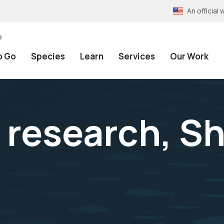
An officia
e
o Go
Species
Learn
Services
Our Work
h research, 