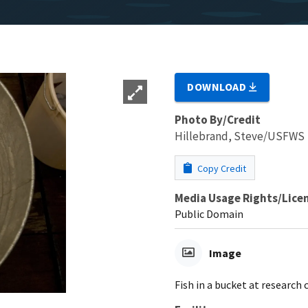
DOWNLOAD
Photo By/Credit
Hillebrand, Steve/USFWS
Copy Credit
Media Usage Rights/Lice
Public Domain
Image
Fish in a bucket at research 