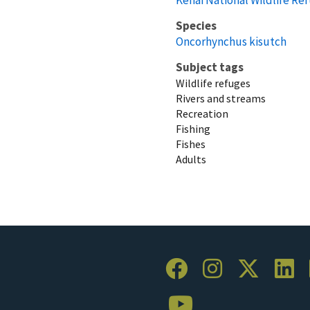
Species
Oncorhynchus kisutch
Subject tags
Wildlife refuges
Rivers and streams
Recreation
Fishing
Fishes
Adults