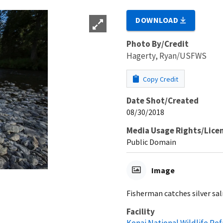
DOWNLOAD
Photo By/Credit
Hagerty, Ryan/USFWS
Copy Credit
Date Shot/Created
08/30/2018
Media Usage Rights/Lice
Public Domain
Image
Fisherman catches silver s
Facility
Kenai National Wildlife Re