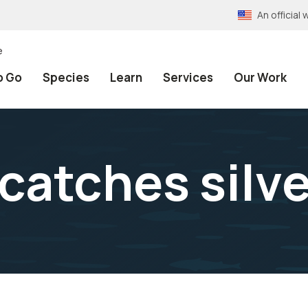
An officia
e
o Go
Species
Learn
Services
Our Work
catches silv