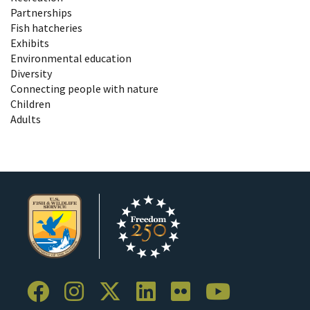
Partnerships
Fish hatcheries
Exhibits
Environmental education
Diversity
Connecting people with nature
Children
Adults