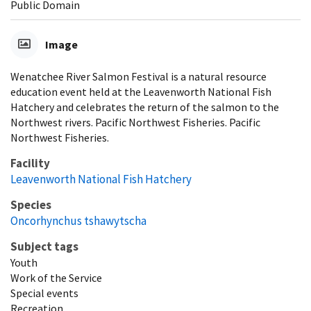
Public Domain
Image
Wenatchee River Salmon Festival is a natural resource
education event held at the Leavenworth National Fish
Hatchery and celebrates the return of the salmon to the
Northwest rivers. Pacific Northwest Fisheries. Pacific
Northwest Fisheries.
Facility
Leavenworth National Fish Hatchery
Species
Oncorhynchus tshawytscha
Subject tags
Youth
Work of the Service
Special events
Recreation