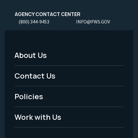
AGENCY CONTACT CENTER
(800) 344-9453
INFO@FWS.GOV
About Us
Footer
Menu
Contact Us
-
Policies
Legal
Work with Us