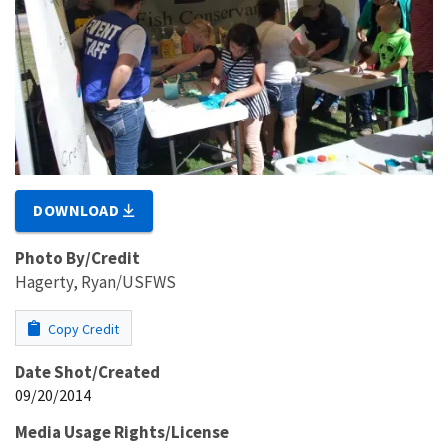
DOWNLOAD
Photo By/Credit
Hagerty, Ryan/USFWS
Copy Credit
Date Shot/Created
09/20/2014
Media Usage Rights/License