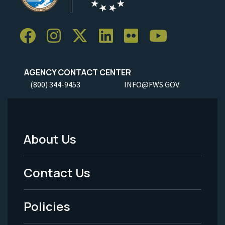
AGENCY CONTACT CENTER
(800) 344-9453
INFO@FWS.GOV
About Us
Footer
Menu
Contact Us
-
Policies
Legal