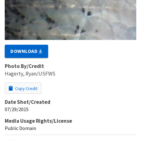
DOWNLOAD
Photo By/Credit
Hagerty, Ryan/USFWS
Copy Credit
Date Shot/Created
07/29/2015
Media Usage Rights/License
Public Domain