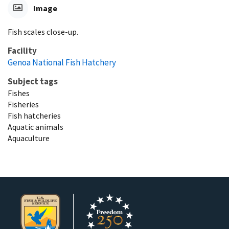
Image
Fish scales close-up.
Facility
Genoa National Fish Hatchery
Subject tags
Fishes
Fisheries
Fish hatcheries
Aquatic animals
Aquaculture