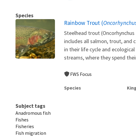
Species
Rainbow Trout (
Oncorhynchus
Steelhead trout (Oncorhynchus 
includes all salmon, trout, and 
in their life cycle and ecologic
streams, where they spend their f
FWS Focus
Species
Kin
Subject tags
Anadromous fish
Fishes
Fisheries
Fish migration