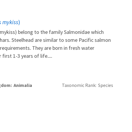
 mykiss
)
mykiss) belong to the family Salmonidae which
chars. Steelhead are similar to some Pacific salmon
al requirements. They are born in fresh water
irst 1-3 years of life....
gdom
Animalia
Taxonomic Rank
Species