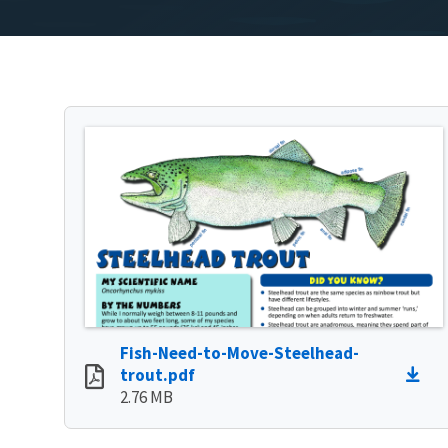
Fish-Need-to-Move-Steelhead-
trout.pdf
2.76 MB