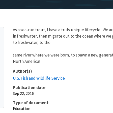
As a sea-run trout, I have a truly unique lifecycle. We ar
in freshwater, then migrate out to the ocean where we
to freshwater, to the
same river where we were born, to spawn a new generation
North America!
Author(s)
U.S. Fish and Wildlife Service
Publication date
Sep 22, 2016
Type of document
Education