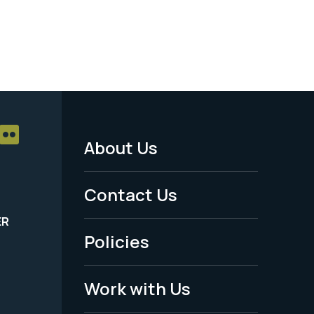
About Us
Footer
Menu
Contact Us
-
ER
Policies
Legal
Work with Us