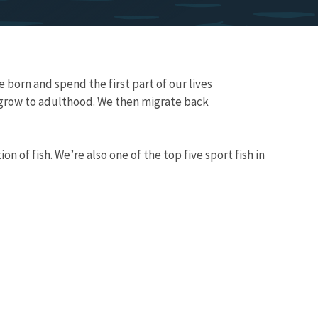
e born and spend the first part of our lives
 grow to adulthood. We then migrate back
 of fish. We’re also one of the top five sport fish in