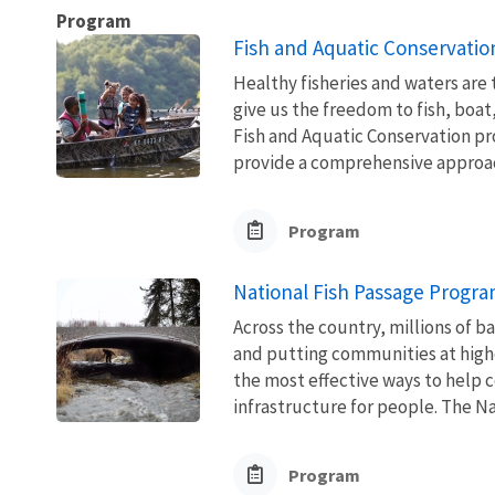
Program
Fish and Aquatic Conservatio
Healthy fisheries and waters are
give us the freedom to fish, boat
Fish and Aquatic Conservation pr
provide a comprehensive approach
Program
National Fish Passage Progr
Across the country, millions of ba
and putting communities at higher
the most effective ways to help 
infrastructure for people. The Nat
Program