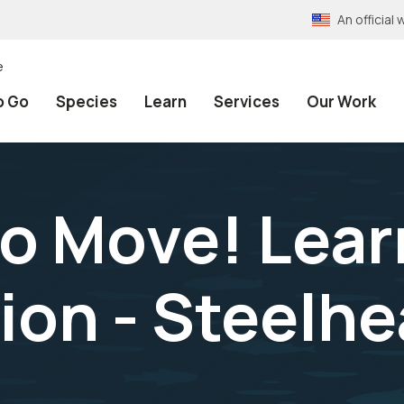
An officia
e
o Go
Species
Learn
Services
Our Work
to Move! Lea
ion - Steelhe