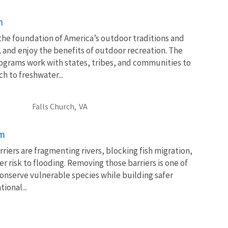
n
 the foundation of America’s outdoor traditions and
, and enjoy the benefits of outdoor recreation. The
ograms work with states, tribes, and communities to
 to freshwater...
Falls Church,
VA
am
rriers are fragmenting rivers, blocking fish migration,
 risk to flooding. Removing those barriers is one of
conserve vulnerable species while building safer
ional...