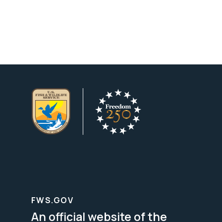
FWS.GOV
An official website of the