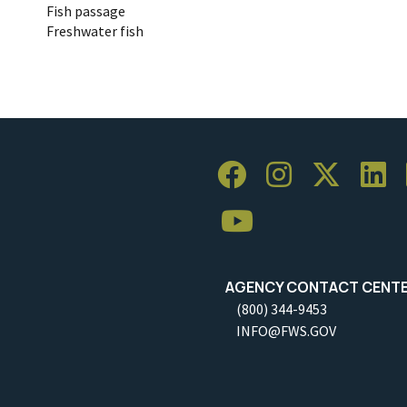
Fish passage
Freshwater fish
AGENCY CONTACT CENT
(800) 344-9453
INFO@FWS.GOV