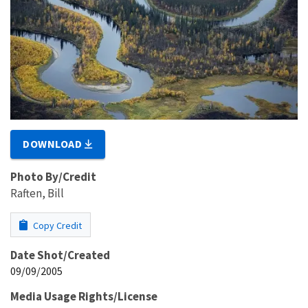
DOWNLOAD
Photo By/Credit
Raften, Bill
Copy Credit
Date Shot/Created
09/09/2005
Media Usage Rights/License