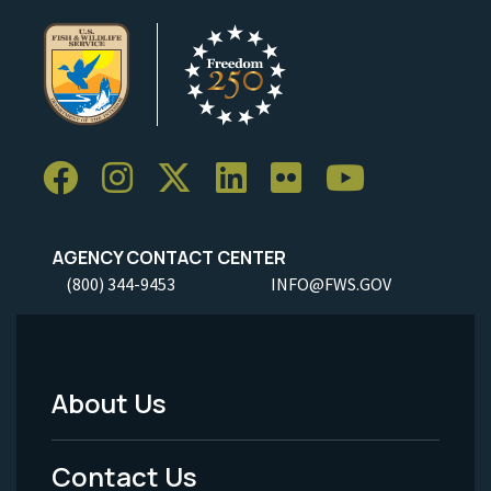
AGENCY CONTACT CENTER
(800) 344-9453
INFO@FWS.GOV
About Us
Footer
Menu
Contact Us