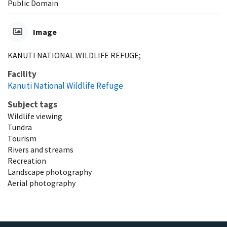
Public Domain
Image
KANUTI NATIONAL WILDLIFE REFUGE;
Facility
Kanuti National Wildlife Refuge
Subject tags
Wildlife viewing
Tundra
Tourism
Rivers and streams
Recreation
Landscape photography
Aerial photography