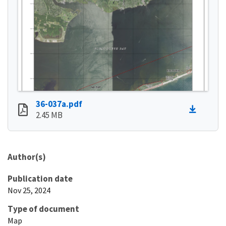
36-037a.pdf
2.45 MB
Author(s)
Publication date
Nov 25, 2024
Type of document
Map