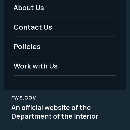
About Us
Footer
Menu
Contact Us
-
Policies
Legal
Work with Us
FWS.GOV
An official website of the
Department of the Interior