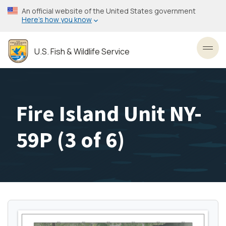
Skip
An official website of the United States government
to
Here’s how you know
main
content
U.S. Fish & Wildlife Service
Toggl
Fire Island Unit NY-
59P (3 of 6)