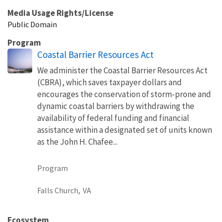
Media Usage Rights/License
Public Domain
Program
Coastal Barrier Resources Act
We administer the Coastal Barrier Resources Act
(CBRA), which saves taxpayer dollars and
encourages the conservation of storm-prone and
dynamic coastal barriers by withdrawing the
availability of federal funding and financial
assistance within a designated set of units known
as the John H. Chafee...
Program
Falls Church,
VA
Ecosystem