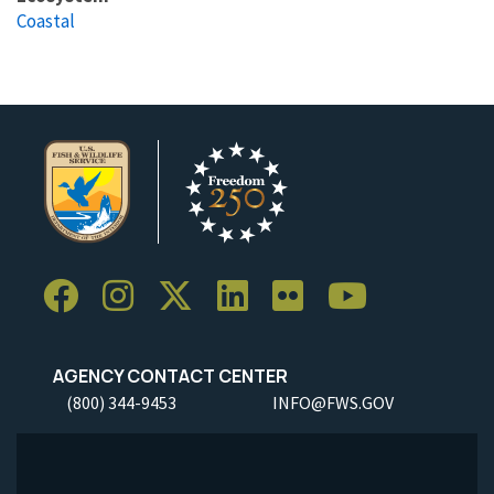
Coastal
AGENCY CONTACT CENTER
(800) 344-9453
INFO@FWS.GOV