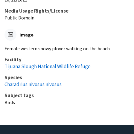
Media Usage Rights/License
Public Domain
Image
Female western snowy plover walking on the beach.
Facility
Tijuana Slough National Wildlife Refuge
Species
Charadrius nivosus nivosus
Subject tags
Birds