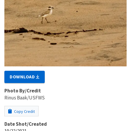
DOWNLOAD
Photo By/Credit
Rinus Baak/USFWS
Copy Credit
Date Shot/Created
10/22/2021