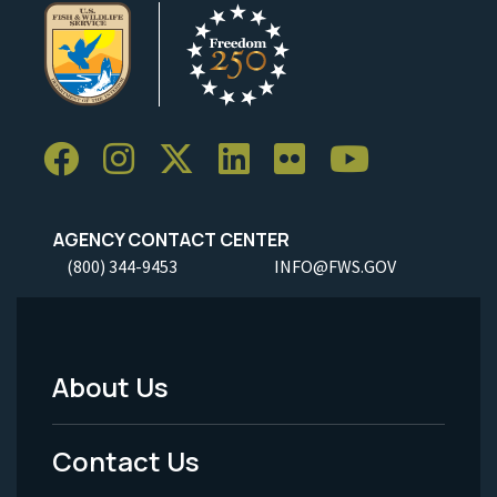
AGENCY CONTACT CENTER
(800) 344-9453
INFO@FWS.GOV
About Us
Footer
Menu
Contact Us
-