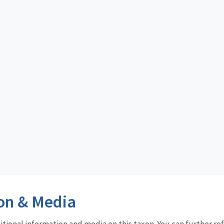
on & Media
dditional information and media on this taxon. You can further re