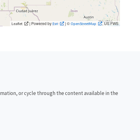
| Powered by
| ©
, US FWS
Leaflet
Esri
OpenStreetMap
rmation, or cycle through the content available in the