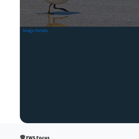
Image Details
FWS Focus