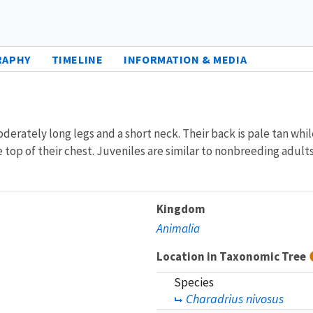
RAPHY
TIMELINE
INFORMATION & MEDIA
derately long legs and a short neck. Their back is pale tan whi
 top of their chest. Juveniles are similar to nonbreeding adults
Kingdom
Animalia
Location in Taxonomic Tree
Species
Charadrius nivosus