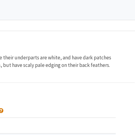
le their underparts are white, and have dark patches
, but have scaly pale edging on their back feathers.