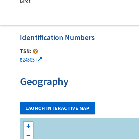
Birds
Identification Numbers
TSN:
824565
Geography
LAUNCH INTERACTIVE MAP
+
−