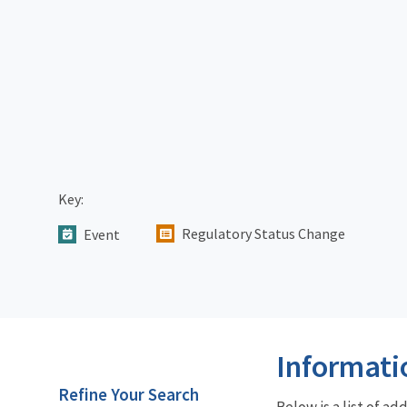
Key:
Regulatory Status Change
Event
Informati
Refine Your Search
Below is a list of a