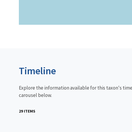
Timeline
Explore the information available for this taxon's tim
carousel below.
29 ITEMS