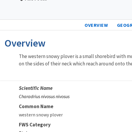
OVERVIEW
GEOG
Overview
The western snowy plover is a small shorebird with mo
on the sides of their neck which reach around onto the
Scientific Name
Charadrius nivosus nivosus
Common Name
western snowy plover
FWS Category