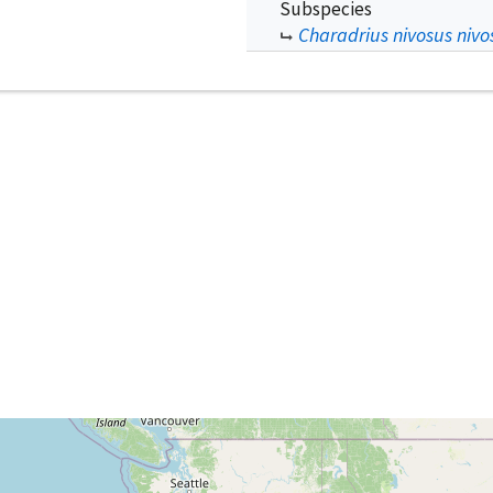
Subspecies
Charadrius nivosus nivo