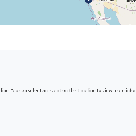
eline. You can select an event on the timeline to view more info