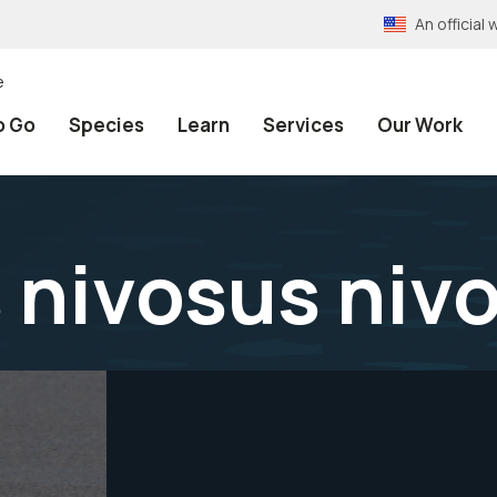
An officia
e
o Go
Species
Learn
Services
Our Work
 nivosus niv