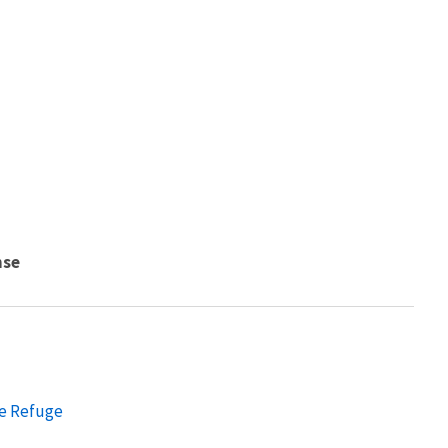
nse
fe Refuge