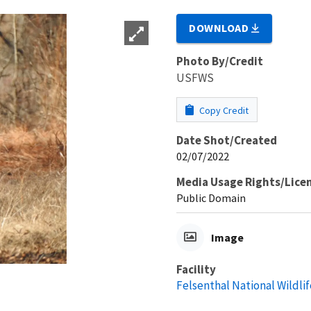
DOWNLOAD
Photo By/Credit
USFWS
Copy Credit
Date Shot/Created
02/07/2022
Media Usage Rights/Lice
Public Domain
Image
Facility
Felsenthal National Wildli