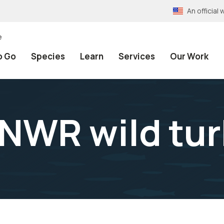
An officia
e
o Go
Species
Learn
Services
Our Work
 NWR wild tu