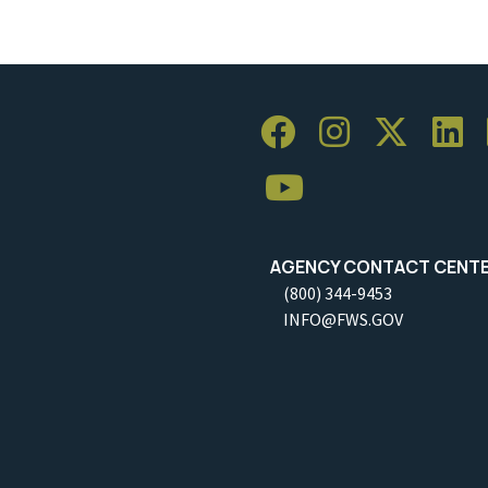
AGENCY CONTACT CENT
(800) 344-9453
INFO@FWS.GOV