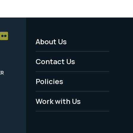
About Us
Footer
Menu
Contact Us
-
ER
Policies
Legal
Work with Us