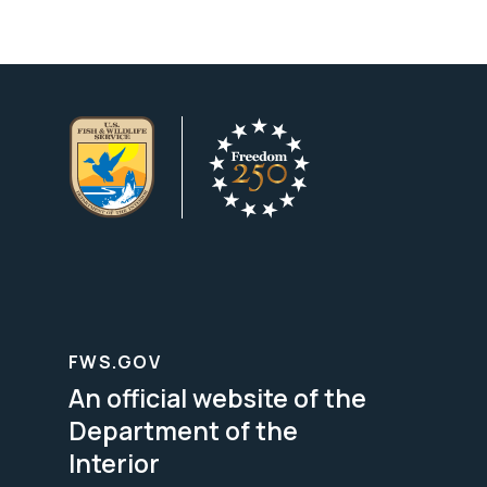
FWS.GOV
An official website of the
Department of the
Interior