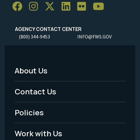
AGENCY CONTACT CENTER
(800) 344-9453
INFO@FWS.GOV
About Us
Footer
Menu
Contact Us
-
Policies
Legal
Work with Us