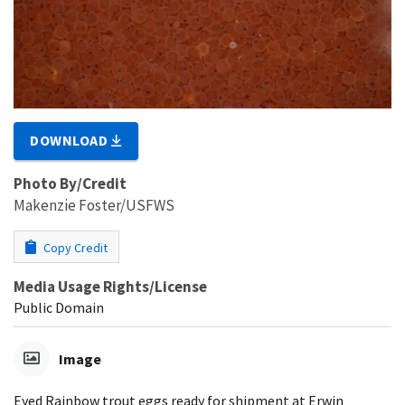
DOWNLOAD
Photo By/Credit
Makenzie Foster/USFWS
Copy Credit
Media Usage Rights/License
Public Domain
Image
Eyed Rainbow trout eggs ready for shipment at Erwin