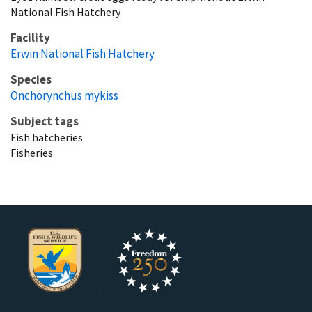
National Fish Hatchery
Facility
Erwin National Fish Hatchery
Species
Onchorynchus mykiss
Subject tags
Fish hatcheries
Fisheries