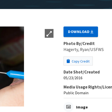
DOWNLOAD
Photo By/Credit
Hagerty, Ryan/USFWS
Copy Credit
Date Shot/Created
05/23/2016
Media Usage Rights/Lice
Public Domain
Image