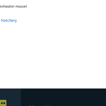
reshwater mussel
h Hatchery