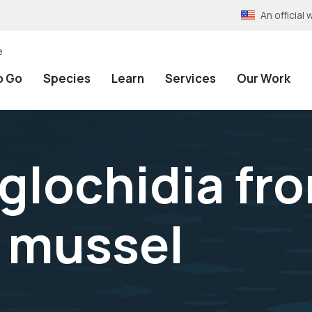
An officia
e
o Go
Species
Learn
Services
Our Work
 glochidia fr
 mussel