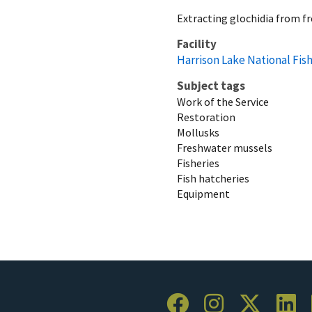
Extracting glochidia from f
Facility
Harrison Lake National Fis
Subject tags
Work of the Service
Restoration
Mollusks
Freshwater mussels
Fisheries
Fish hatcheries
Equipment