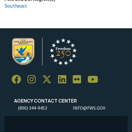
Southeast
AGENCY CONTACT CENTER
(800) 344-9453
INFO@FWS.GOV