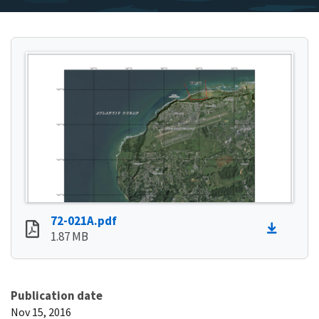
72-021A.pdf
1.87 MB
Publication date
Nov 15, 2016