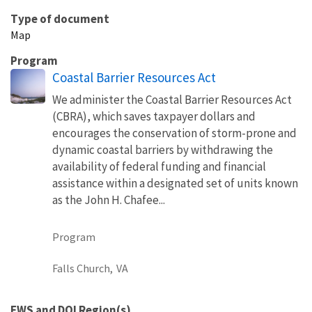
Type of document
Map
Program
Coastal Barrier Resources Act
We administer the Coastal Barrier Resources Act
(CBRA), which saves taxpayer dollars and
encourages the conservation of storm-prone and
dynamic coastal barriers by withdrawing the
availability of federal funding and financial
assistance within a designated set of units known
as the John H. Chafee...
Program
Falls Church,
VA
FWS and DOI Region(s)