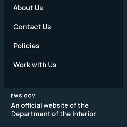
About Us
Footer
Menu
Contact Us
-
Policies
Legal
Work with Us
FWS.GOV
An official website of the
Department of the Interior