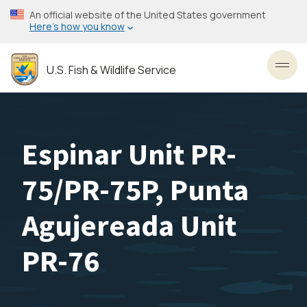
Skip
An official website of the United States government
to
Here’s how you know
main
content
U.S. Fish & Wildlife Service
Toggl
Espinar Unit PR-
75/PR-75P, Punta
Agujereada Unit
PR-76