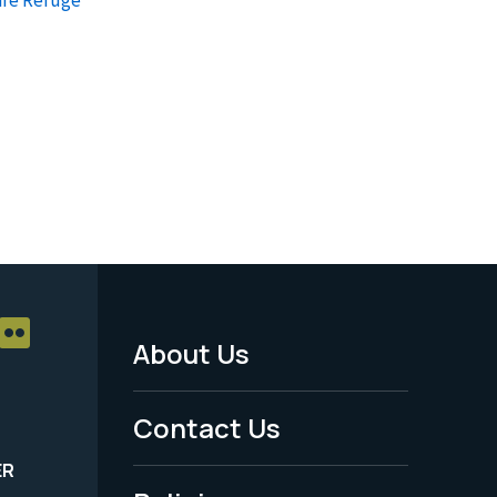
About Us
Footer
Menu
Contact Us
-
ER