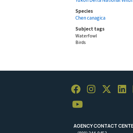
Species
Chen canagica
Subject tags
Waterfowl
Birds
AGENCY CONTACT CENT
(800) 344-9453