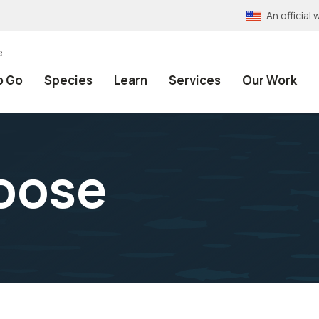
An officia
e
o Go
Species
Learn
Services
Our Work
oose