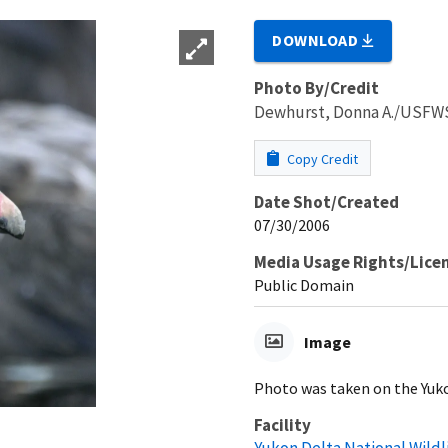
DOWNLOAD
Photo By/Credit
Dewhurst, Donna A./USFW
Copy Credit
Date Shot/Created
07/30/2006
Media Usage Rights/Lice
Public Domain
Image
Photo was taken on the Yuk
Facility
Yukon Delta National Wildl