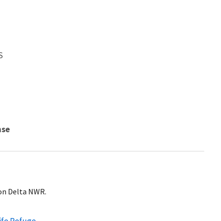
S
nse
on Delta NWR.
ife Refuge