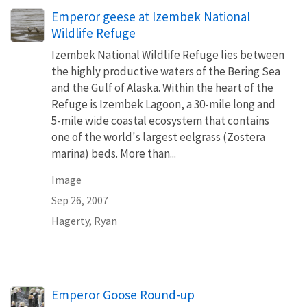
Emperor geese at Izembek National
Wildlife Refuge
Izembek National Wildlife Refuge lies between
the highly productive waters of the Bering Sea
and the Gulf of Alaska. Within the heart of the
Refuge is Izembek Lagoon, a 30-mile long and
5-mile wide coastal ecosystem that contains
one of the world's largest eelgrass (Zostera
marina) beds. More than...
Image
Sep 26, 2007
Hagerty, Ryan
Emperor Goose Round-up