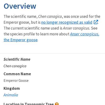
Overview
The scientific name,
Chen canagica
, was once used for the
no longer recognized as valid
Emperor goose, but is
.
The current scientific name used is
Anser canagicus.
See
Anser canagicus
,
the species profile to learn more about
the Emperor goose
.
Scientific Name
Chen canagica
Common Name
Emperor Goose
Kingdom
Animalia
Location in Taxonomic Tree