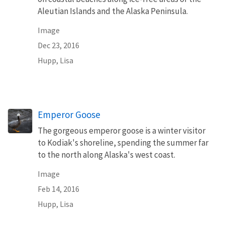
Aleutian Islands and the Alaska Peninsula.
Image
Dec 23, 2016
Hupp, Lisa
Emperor Goose
The gorgeous emperor goose is a winter visitor
to Kodiak's shoreline, spending the summer far
to the north along Alaska's west coast.
Image
Feb 14, 2016
Hupp, Lisa