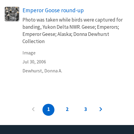
Emperor Goose round-up
Photo was taken while birds were captured for
banding, Yukon Delta NWR. Geese; Emperors;
Emperor Geese; Alaska; Donna Dewhurst
Collection
Image
Jul 30, 2006
Dewhurst, Donna A.
1
2
3