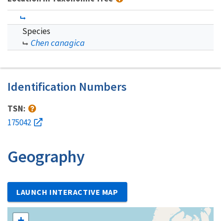
Species
Chen canagica
Identification Numbers
TSN:
175042
Geography
LAUNCH INTERACTIVE MAP
+