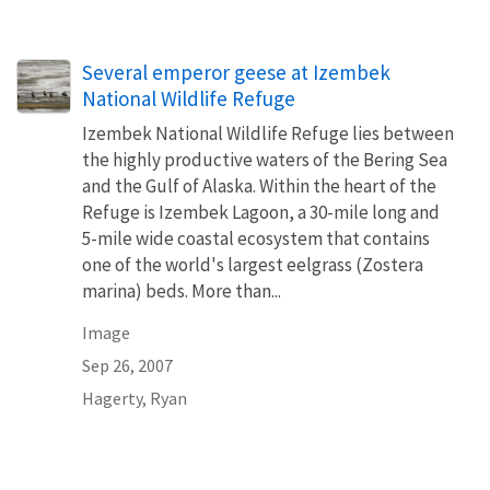
Several emperor geese at Izembek
National Wildlife Refuge
Izembek National Wildlife Refuge lies between
the highly productive waters of the Bering Sea
and the Gulf of Alaska. Within the heart of the
Refuge is Izembek Lagoon, a 30-mile long and
5-mile wide coastal ecosystem that contains
one of the world's largest eelgrass (Zostera
marina) beds. More than...
Image
Sep 26, 2007
Hagerty, Ryan