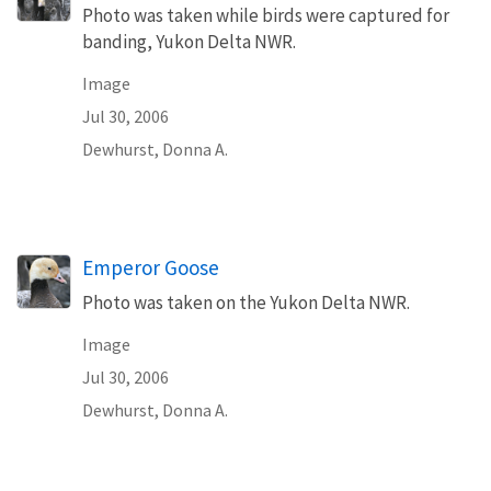
Photo was taken while birds were captured for
banding, Yukon Delta NWR.
Image
Jul 30, 2006
Dewhurst, Donna A.
Emperor Goose
Photo was taken on the Yukon Delta NWR.
Image
Jul 30, 2006
Dewhurst, Donna A.