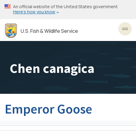
Skip
An official website of the United States government
to
Here’s how you know
main
content
U.S. Fish & Wildlife Service
Toggl
Chen canagica
Emperor Goose