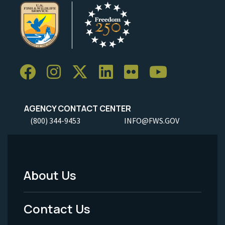
AGENCY CONTACT CENTER
(800) 344-9453
INFO@FWS.GOV
About Us
Footer
Menu
Contact Us
-