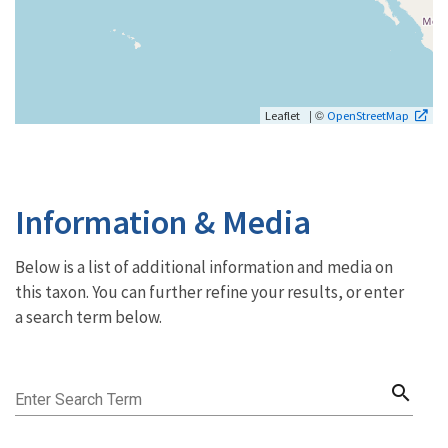
| ©
Leaflet
OpenStreetMap
Information & Media
Below is a list of additional information and media on
this taxon. You can further refine your results, or enter
a search term below.
search
Enter Search Term