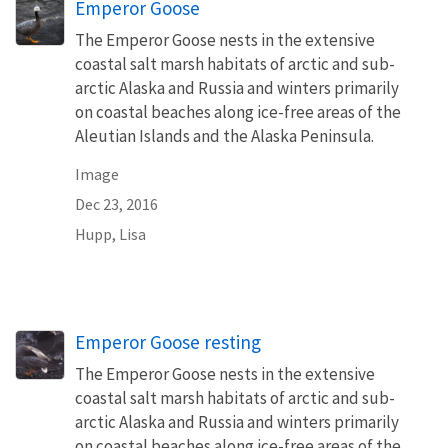
Emperor Goose
The Emperor Goose nests in the extensive
coastal salt marsh habitats of arctic and sub-
arctic Alaska and Russia and winters primarily
on coastal beaches along ice-free areas of the
Aleutian Islands and the Alaska Peninsula.
Image
Dec 23, 2016
Hupp, Lisa
Emperor Goose resting
The Emperor Goose nests in the extensive
coastal salt marsh habitats of arctic and sub-
arctic Alaska and Russia and winters primarily
on coastal beaches along ice-free areas of the