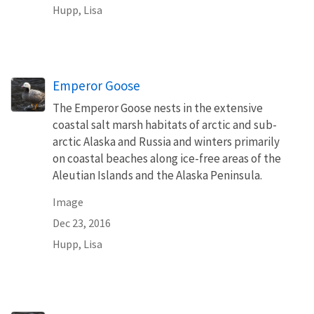
Hupp, Lisa
Emperor Goose
The Emperor Goose nests in the extensive
coastal salt marsh habitats of arctic and sub-
arctic Alaska and Russia and winters primarily
on coastal beaches along ice-free areas of the
Aleutian Islands and the Alaska Peninsula.
Image
Dec 23, 2016
Hupp, Lisa