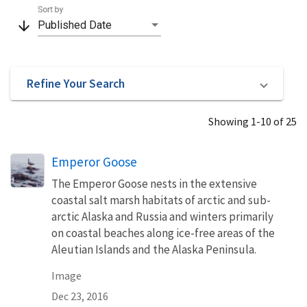
Sort by
arrow_downward
Published Date
Refine Your Search
Showing 1-10 of 25
Emperor Goose
The Emperor Goose nests in the extensive
coastal salt marsh habitats of arctic and sub-
arctic Alaska and Russia and winters primarily
on coastal beaches along ice-free areas of the
Aleutian Islands and the Alaska Peninsula.
Image
Dec 23, 2016