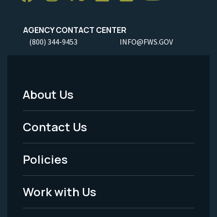
AGENCY CONTACT CENTER
(800) 344-9453
INFO@FWS.GOV
About Us
Footer
Menu
Contact Us
-
Policies
Legal
Work with Us