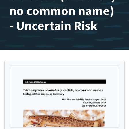
no common name)
- Uncertain Risk