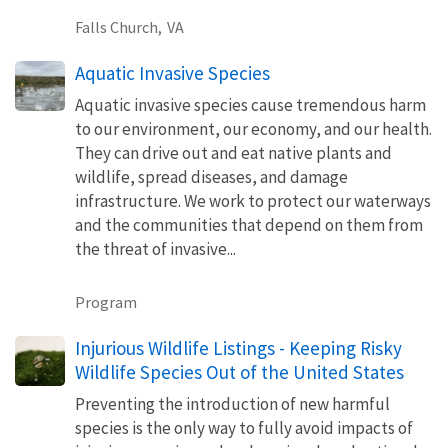
Falls Church,
VA
Aquatic Invasive Species
Aquatic invasive species cause tremendous harm
to our environment, our economy, and our health.
They can drive out and eat native plants and
wildlife, spread diseases, and damage
infrastructure. We work to protect our waterways
and the communities that depend on them from
the threat of invasive...
Program
Injurious Wildlife Listings - Keeping Risky
Wildlife Species Out of the United States
Preventing the introduction of new harmful
species is the only way to fully avoid impacts of