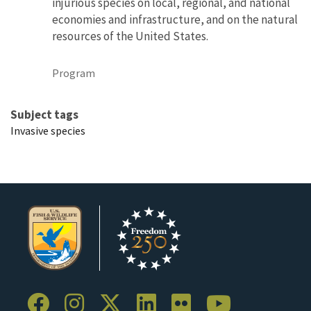
injurious species on local, regional, and national
economies and infrastructure, and on the natural
resources of the United States.
Program
Subject tags
Invasive species