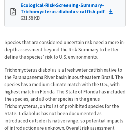
Ecological-Risk-Screening-Summary-
Trichomycterus-diabolus-catfish.pdf
631.58 KB
Species that are considered uncertain risk need a more in-
depth assessment beyond the Risk Summary to better
define the species’ risk to U.S. environments.
Trichomycterus diabolus is a freshwater catfish native to
the Paranapanema River basin in southeastern Brazil. The
species has a medium climate match with the U.S., with
highest match in Florida. The State of Florida has included
the species, and all other species in the genus
Trichomycterus, on its list of prohibited species for the
State. T. diabolus has not been documented as
introduced outside its native range, so potential impacts
of introduction are unknown. Overall risk assessment