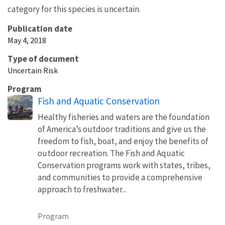
category for this species is uncertain.
Publication date
May 4, 2018
Type of document
Uncertain Risk
Program
Fish and Aquatic Conservation
Healthy fisheries and waters are the foundation
of America’s outdoor traditions and give us the
freedom to fish, boat, and enjoy the benefits of
outdoor recreation. The Fish and Aquatic
Conservation programs work with states, tribes,
and communities to provide a comprehensive
approach to freshwater...
Program