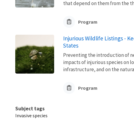
that depend on them from the thre
Program
Injurious Wildlife Listings - 
States
Preventing the introduction of ne
impacts of injurious species on l
infrastructure, and on the natura
Program
Subject tags
Invasive species