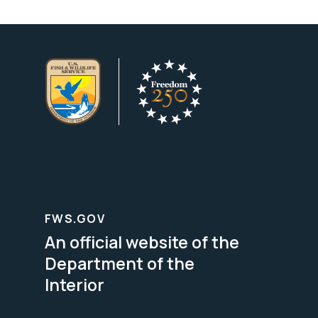
FWS.GOV
An official website of the
Department of the
Interior