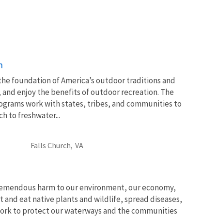
n
 the foundation of America’s outdoor traditions and
, and enjoy the benefits of outdoor recreation. The
ograms work with states, tribes, and communities to
 to freshwater...
Falls Church,
VA
tremendous harm to our environment, our economy,
t and eat native plants and wildlife, spread diseases,
ork to protect our waterways and the communities