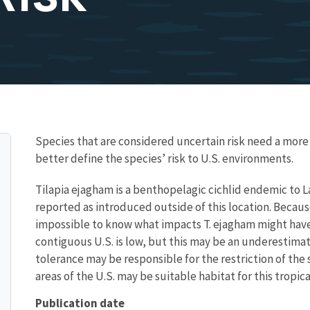
Species that are considered uncertain risk need a mo
better define the species’ risk to U.S. environments.
Tilapia ejagham is a benthopelagic cichlid endemic to 
reported as introduced outside of this location. Because 
impossible to know what impacts T. ejagham might have
contiguous U.S. is low, but this may be an underestima
tolerance may be responsible for the restriction of the s
areas of the U.S. may be suitable habitat for this tropical
Publication date