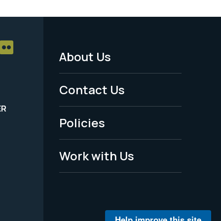
About Us
Footer
Menu
Contact Us
-
ER
Policies
Legal
Work with Us
Help improve this site