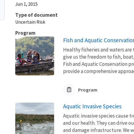
Jun 1, 2015
Type of document
Uncertain Risk
Program
Fish and Aquatic Conservatio
Healthy fisheries and waters are
give us the freedom to fish, boat
Fish and Aquatic Conservation pr
provide a comprehensive approach
Program
Aquatic Invasive Species
Aquatic invasive species cause 
and our health. They can drive ou
and damage infrastructure. We w