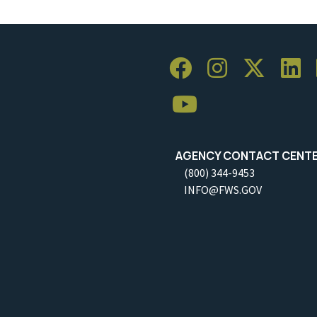
AGENCY CONTACT CENT
(800) 344-9453
INFO@FWS.GOV