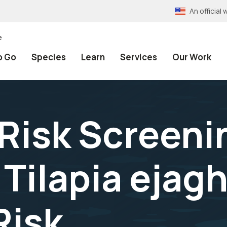
An officia
e
o Go
Species
Learn
Services
Our Work
 Risk Screeni
Tilapia ejag
Risk