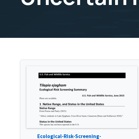
Ecological-Risk-Screening-