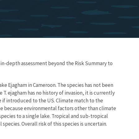
re in-depth assessment beyond the Risk Summary to
Lake Ejagham in Cameroon. The species has not been
T. ejagham has no history of invasion, it is currently
 if introduced to the US. Climate match to the
te because environmental factors other than climate
pecies to a single lake. Tropical and sub-tropical
 species. Overall risk of this species is uncertain.