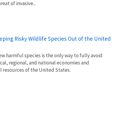
at of invasive...
Keeping Risky Wildlife Species Out of the United
w harmful species is the only way to fully avoid
ocal, regional, and national economies and
l resources of the United States.