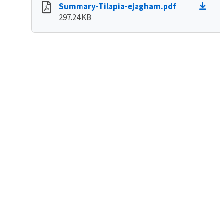
Summary-Tilapia-ejagham.pdf
297.24 KB