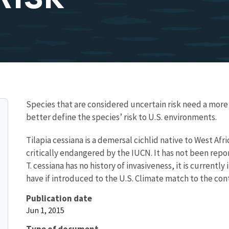
Species that are considered uncertain risk need a mo
better define the species’ risk to U.S. environments.
Tilapia cessiana is a demersal cichlid native to West Afric
critically endangered by the IUCN. It has not been repo
T. cessiana has no history of invasiveness, it is current
have if introduced to the U.S. Climate match to the conti
Publication date
Jun 1, 2015
Type of document