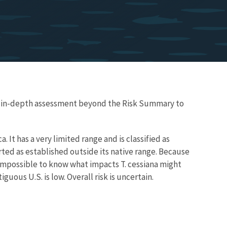
re in-depth assessment beyond the Risk Summary to
a. It has a very limited range and is classified as
rted as established outside its native range. Because
ly impossible to know what impacts T. cessiana might
guous U.S. is low. Overall risk is uncertain.