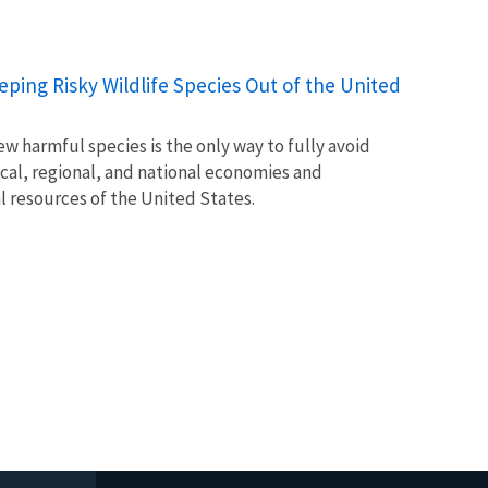
Keeping Risky Wildlife Species Out of the United
w harmful species is the only way to fully avoid
ocal, regional, and national economies and
l resources of the United States.