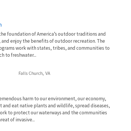
n
 the foundation of America’s outdoor traditions and
, and enjoy the benefits of outdoor recreation. The
ograms work with states, tribes, and communities to
 to freshwater...
Falls Church,
VA
tremendous harm to our environment, our economy,
t and eat native plants and wildlife, spread diseases,
ork to protect our waterways and the communities
at of invasive...