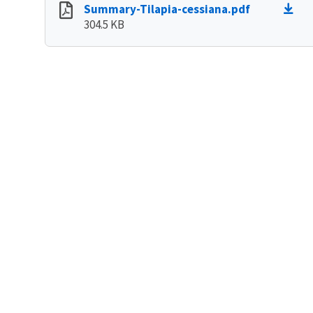
Summary-Tilapia-cessiana.pdf
304.5 KB