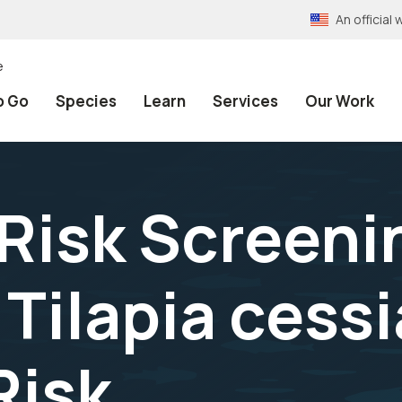
An officia
e
o Go
Species
Learn
Services
Our Work
 Risk Screeni
Tilapia cessi
Risk