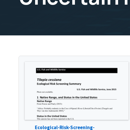
Ecological-Risk-Screening-