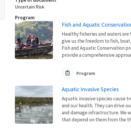
Uncertain Risk
Program
Fish and Aquatic Conservatio
Healthy fisheries and waters are
give us the freedom to fish, boat
Fish and Aquatic Conservation pr
provide a comprehensive approach
Program
Aquatic Invasive Species
Aquatic invasive species cause 
and our health. They can drive ou
and damage infrastructure. We w
that depend on them from the thre