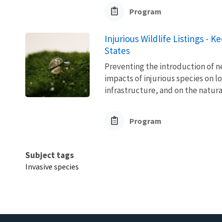
Program
Injurious Wildlife Listings - 
States
Preventing the introduction of ne
impacts of injurious species on l
infrastructure, and on the natura
Program
Subject tags
Invasive species