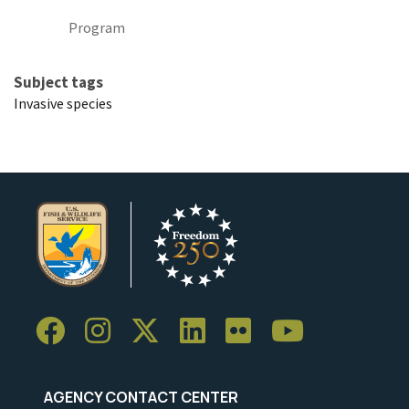
Program
Subject tags
Invasive species
AGENCY CONTACT CENTER