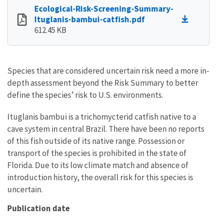
Ecological-Risk-Screening-Summary-
Ituglanis-bambui-catfish.pdf
612.45 KB
Species that are considered uncertain risk need a more in-
depth assessment beyond the Risk Summary to better
define the species’ risk to U.S. environments.
Ituglanis bambui is a trichomycterid catfish native to a
cave system in central Brazil. There have been no reports
of this fish outside of its native range. Possession or
transport of the species is prohibited in the state of
Florida. Due to its low climate match and absence of
introduction history, the overall risk for this species is
uncertain.
Publication date