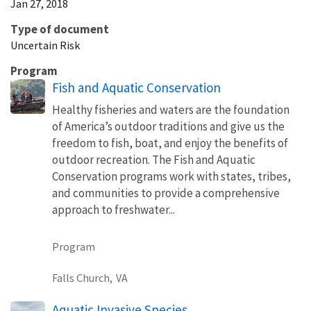
Jan 27, 2018
Type of document
Uncertain Risk
Program
Fish and Aquatic Conservation
Healthy fisheries and waters are the foundation
of America’s outdoor traditions and give us the
freedom to fish, boat, and enjoy the benefits of
outdoor recreation. The Fish and Aquatic
Conservation programs work with states, tribes,
and communities to provide a comprehensive
approach to freshwater...
Program
Falls Church,
VA
Aquatic Invasive Species