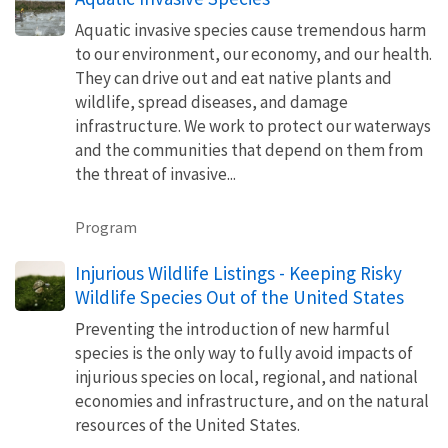
Aquatic invasive species cause tremendous harm
to our environment, our economy, and our health.
They can drive out and eat native plants and
wildlife, spread diseases, and damage
infrastructure. We work to protect our waterways
and the communities that depend on them from
the threat of invasive...
Program
Injurious Wildlife Listings - Keeping Risky
Wildlife Species Out of the United States
Preventing the introduction of new harmful
species is the only way to fully avoid impacts of
injurious species on local, regional, and national
economies and infrastructure, and on the natural
resources of the United States.