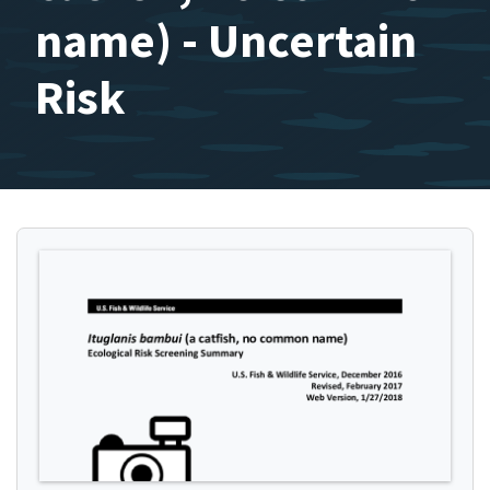
name) - Uncertain
Risk