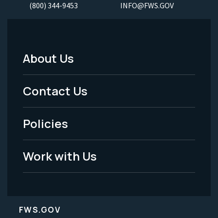
(800) 344-9453
INFO@FWS.GOV
About Us
Footer
Menu
Contact Us
-
Policies
Legal
Work with Us
FWS.GOV