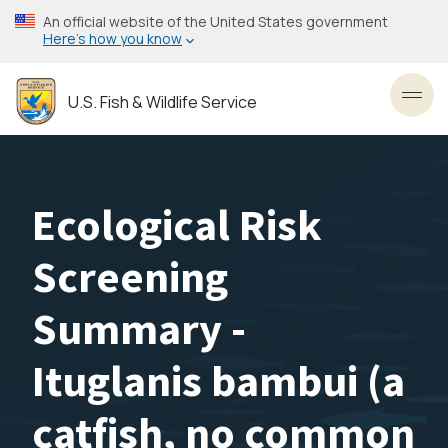
Skip
An official website of the United States government
to
Here’s how you know
main
content
U.S. Fish & Wildlife Service
Toggl
Ecological Risk
Screening
Summary -
Ituglanis bambui (a
catfish, no common