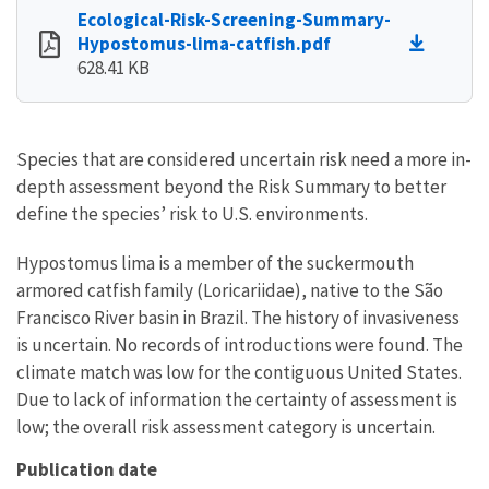
Ecological-Risk-Screening-Summary-
Hypostomus-lima-catfish.pdf
628.41 KB
Species that are considered uncertain risk need a more in-
depth assessment beyond the Risk Summary to better
define the species’ risk to U.S. environments.
Hypostomus lima is a member of the suckermouth
armored catfish family (Loricariidae), native to the São
Francisco River basin in Brazil. The history of invasiveness
is uncertain. No records of introductions were found. The
climate match was low for the contiguous United States.
Due to lack of information the certainty of assessment is
low; the overall risk assessment category is uncertain.
Publication date