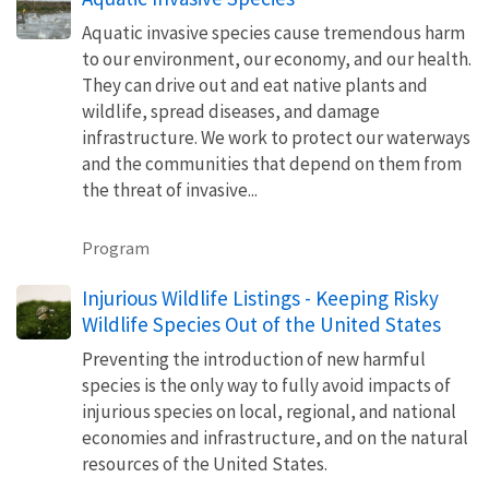
Aquatic invasive species cause tremendous harm
to our environment, our economy, and our health.
They can drive out and eat native plants and
wildlife, spread diseases, and damage
infrastructure. We work to protect our waterways
and the communities that depend on them from
the threat of invasive...
Program
Injurious Wildlife Listings - Keeping Risky
Wildlife Species Out of the United States
Preventing the introduction of new harmful
species is the only way to fully avoid impacts of
injurious species on local, regional, and national
economies and infrastructure, and on the natural
resources of the United States.