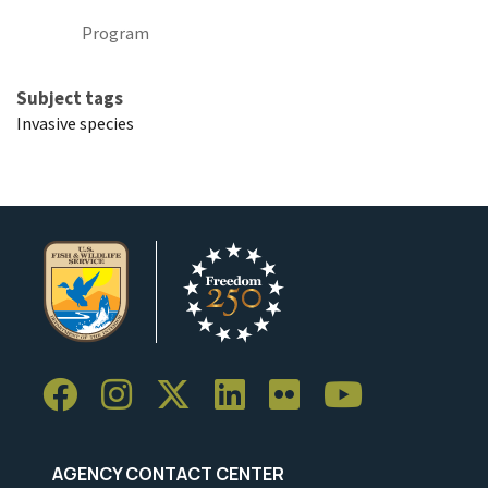
Program
Subject tags
Invasive species
AGENCY CONTACT CENTER