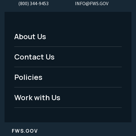
(800) 344-9453
INFO@FWS.GOV
About Us
Footer
Menu
Contact Us
-
Policies
Legal
Work with Us
FWS.GOV