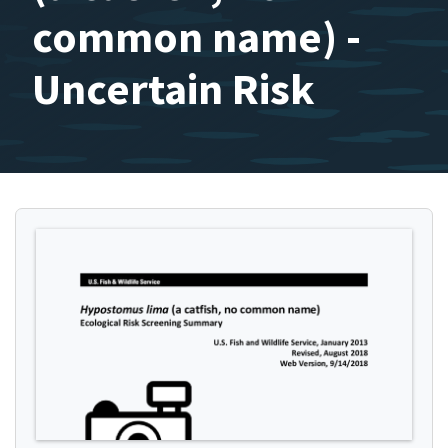
common name) -
Uncertain Risk