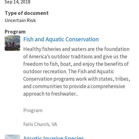
Sep 14, 2018
Type of document
Uncertain Risk
Program
Fish and Aquatic Conservation
Healthy fisheries and waters are the foundation
of America’s outdoor traditions and give us the
freedom to fish, boat, and enjoy the benefits of
outdoor recreation. The Fish and Aquatic
Conservation programs work with states, tribes,
and communities to provide a comprehensive
approach to freshwater...
Program
Falls Church,
VA
Aquatic Invasive Species