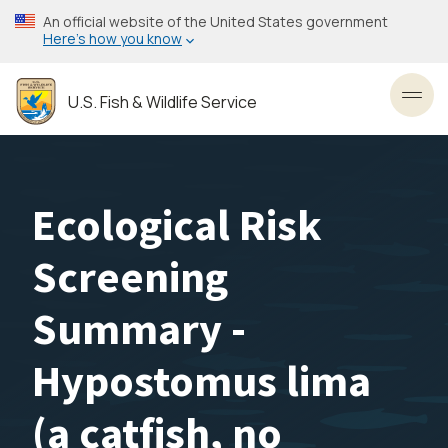
Skip
An official website of the United States government
to
Here’s how you know
main
content
U.S. Fish & Wildlife Service
Toggl
Ecological Risk
Screening
Summary -
Hypostomus lima
(a catfish, no