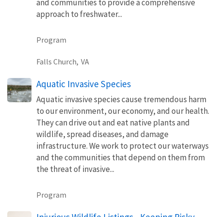
and communities to provide a comprehensive
approach to freshwater...
Program
Falls Church,
VA
Aquatic Invasive Species
Aquatic invasive species cause tremendous harm
to our environment, our economy, and our health.
They can drive out and eat native plants and
wildlife, spread diseases, and damage
infrastructure. We work to protect our waterways
and the communities that depend on them from
the threat of invasive...
Program
Injurious Wildlife Listings - Keeping Risky