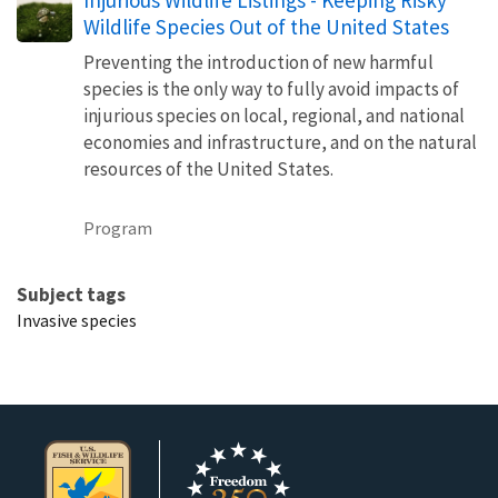
Wildlife Species Out of the United States
Preventing the introduction of new harmful
species is the only way to fully avoid impacts of
injurious species on local, regional, and national
economies and infrastructure, and on the natural
resources of the United States.
Program
Subject tags
Invasive species