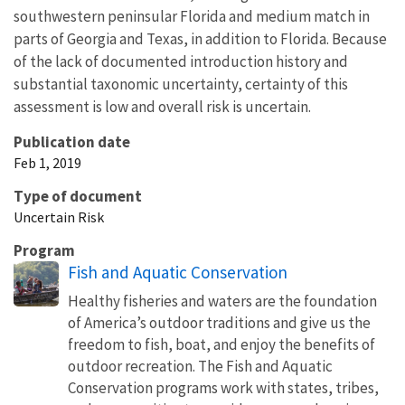
southwestern peninsular Florida and medium match in
parts of Georgia and Texas, in addition to Florida. Because
of the lack of documented introduction history and
substantial taxonomic uncertainty, certainty of this
assessment is low and overall risk is uncertain.
Publication date
Feb 1, 2019
Type of document
Uncertain Risk
Program
Fish and Aquatic Conservation
Healthy fisheries and waters are the foundation
of America’s outdoor traditions and give us the
freedom to fish, boat, and enjoy the benefits of
outdoor recreation. The Fish and Aquatic
Conservation programs work with states, tribes,