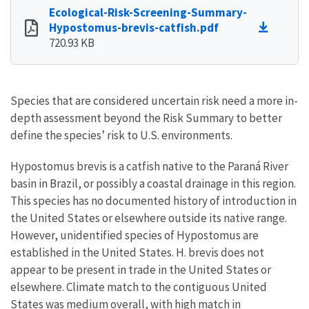
Ecological-Risk-Screening-Summary-
Hypostomus-brevis-catfish.pdf
720.93 KB
Species that are considered uncertain risk need a more in-
depth assessment beyond the Risk Summary to better
define the species’ risk to U.S. environments.
Hypostomus brevis is a catfish native to the Paraná River
basin in Brazil, or possibly a coastal drainage in this region.
This species has no documented history of introduction in
the United States or elsewhere outside its native range.
However, unidentified species of Hypostomus are
established in the United States. H. brevis does not
appear to be present in trade in the United States or
elsewhere. Climate match to the contiguous United
States was medium overall, with high match in