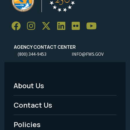
AGENCY CONTACT CENTER
(800) 344-9453
INFO@FWS.GOV
About Us
Footer
Menu
Contact Us
-
Policies
Legal