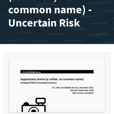
common name) -
Uncertain Risk