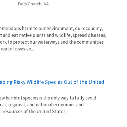
Falls Church,
VA
tremendous harm to our environment, our economy,
t and eat native plants and wildlife, spread diseases,
ork to protect our waterways and the communities
at of invasive...
Keeping Risky Wildlife Species Out of the United
w harmful species is the only way to fully avoid
ocal, regional, and national economies and
l resources of the United States.