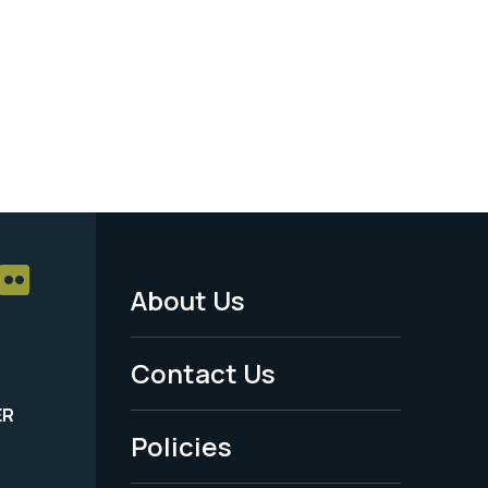
About Us
Footer
Menu
Contact Us
-
ER
Policies
Legal