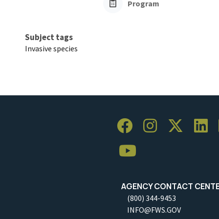
Program
Subject tags
Invasive species
AGENCY CONTACT CENT
(800) 344-9453
INFO@FWS.GOV