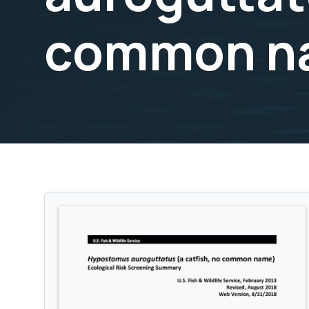
common nam