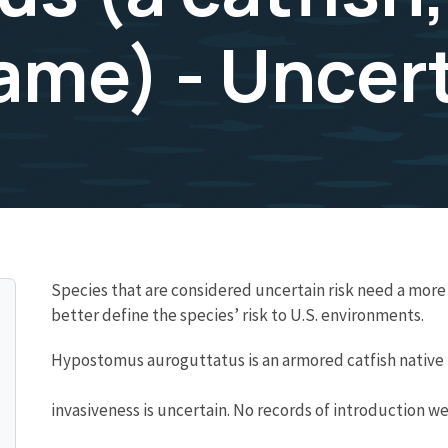
e) - Uncert
Species that are considered uncertain risk need a mo
better define the species’ risk to U.S. environments.
Hypostomus auroguttatus is an armored catfish native t
invasiveness is uncertain. No records of introduction we