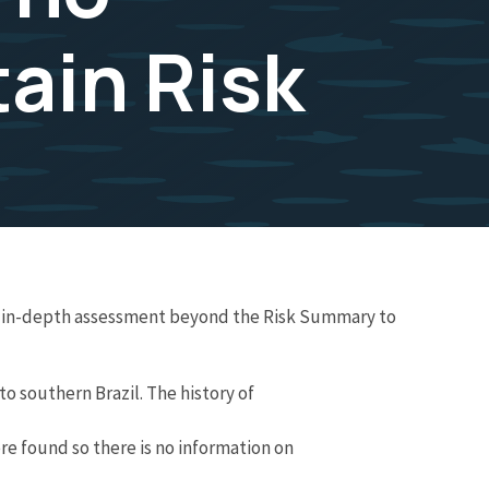
ain Risk
re in-depth assessment beyond the Risk Summary to
o southern Brazil. The history of
re found so there is no information on