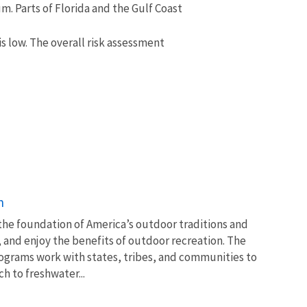
. Parts of Florida and the Gulf Coast
s low. The overall risk assessment
n
 the foundation of America’s outdoor traditions and
, and enjoy the benefits of outdoor recreation. The
ograms work with states, tribes, and communities to
 to freshwater...