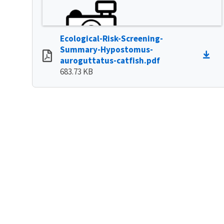
Ecological-Risk-Screening-
Summary-Hypostomus-
auroguttatus-catfish.pdf
683.73 KB