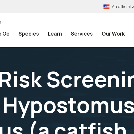
An officia
e
o Go
Species
Learn
Services
Our Work
 Risk Screeni
 Hypostomu
s (a catfish,