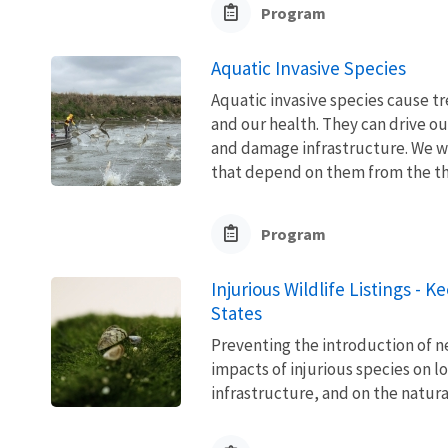
Program
Aquatic Invasive Species
Aquatic invasive species cause 
and our health. They can drive ou
and damage infrastructure. We w
that depend on them from the thre
Program
Injurious Wildlife Listings - 
States
Preventing the introduction of ne
impacts of injurious species on l
infrastructure, and on the natura