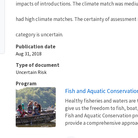
impacts of introductions. The climate match was medium
had high climate matches. The certainty of assessment i
category is uncertain.
Publication date
Aug 31, 2018
Type of document
Uncertain Risk
Program
Fish and Aquatic Conservatio
Healthy fisheries and waters are
give us the freedom to fish, boat
Fish and Aquatic Conservation pr
provide a comprehensive approach