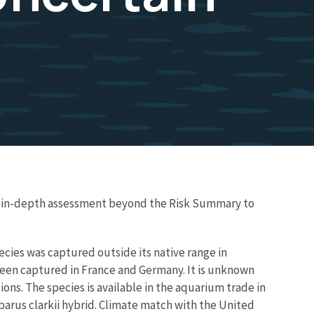
re in-depth assessment beyond the Risk Summary to
species was captured outside its native range in
 been captured in France and Germany. It is unknown
ns. The species is available in the aquarium trade in
barus clarkii hybrid. Climate match with the United