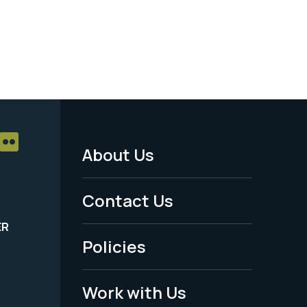
About Us
Footer
Menu
Contact Us
-
ER
Policies
Legal
Work with Us