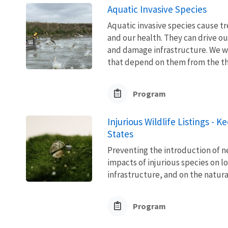
Aquatic Invasive Species
Aquatic invasive species cause 
and our health. They can drive ou
and damage infrastructure. We w
that depend on them from the thre
Program
Injurious Wildlife Listings - 
States
Preventing the introduction of ne
impacts of injurious species on l
infrastructure, and on the natura
Program