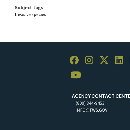
Subject tags
Invasive species
AGENCY CONTACT CENT
(800) 344-9453
INFO@FWS.GOV