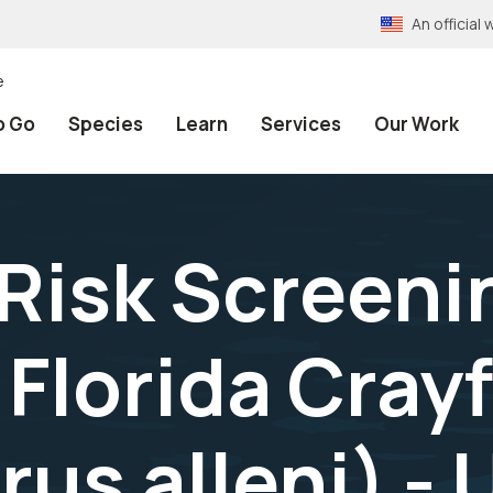
An officia
e
o Go
Species
Learn
Services
Our Work
 Risk Screeni
Florida Crayf
us alleni) - 