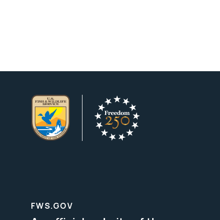
FWS.GOV