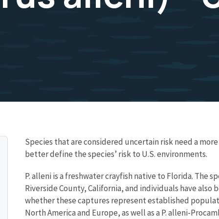
Species that are considered uncertain risk need a mo
better define the species’ risk to U.S. environments.
P. alleni is a freshwater crayfish native to Florida. The 
Riverside County, California, and individuals have also
whether these captures represent established populatio
North America and Europe, as well as a P. alleni-Procam