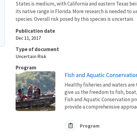
States is medium, with California and eastern Texas bei
its native range in Florida. More research is needed to
species. Overall risk posed by this species is uncertain.
Publication date
Dec 11, 2017
Type of document
Uncertain Risk
Program
Fish and Aquatic Conservatio
Healthy fisheries and waters are
give us the freedom to fish, boat
Fish and Aquatic Conservation pr
provide a comprehensive approach
Program