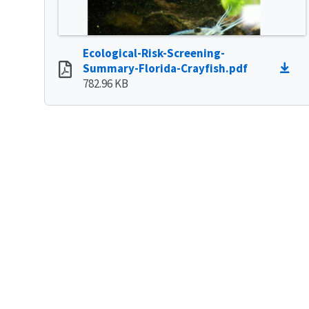
Ecological-Risk-Screening-
Summary-Florida-Crayfish.pdf
782.96 KB