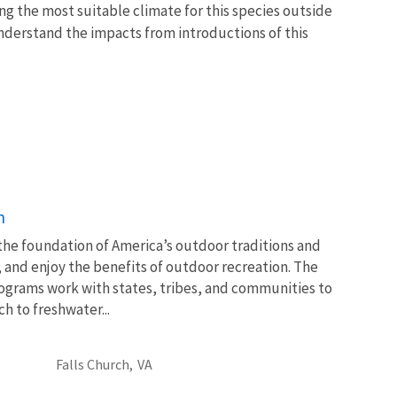
ng the most suitable climate for this species outside
 understand the impacts from introductions of this
n
 the foundation of America’s outdoor traditions and
, and enjoy the benefits of outdoor recreation. The
ograms work with states, tribes, and communities to
 to freshwater...
Falls Church,
VA