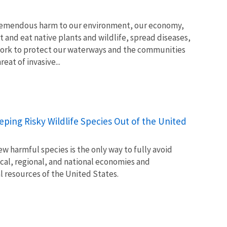
tremendous harm to our environment, our economy,
t and eat native plants and wildlife, spread diseases,
ork to protect our waterways and the communities
at of invasive...
Keeping Risky Wildlife Species Out of the United
w harmful species is the only way to fully avoid
ocal, regional, and national economies and
l resources of the United States.