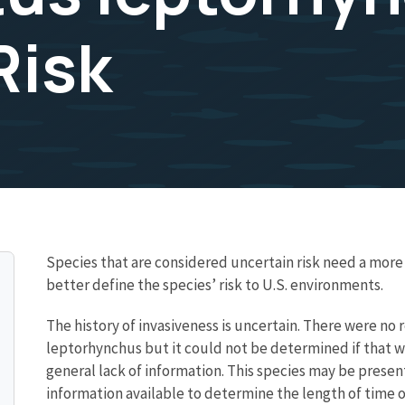
Risk
Species that are considered uncertain risk need a mo
better define the species’ risk to U.S. environments.
The history of invasiveness is uncertain. There were no
leptorhynchus but it could not be determined if that wa
general lack of information. This species may be prese
information available to determine the length of time o