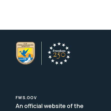
FWS.GOV
An official website of the