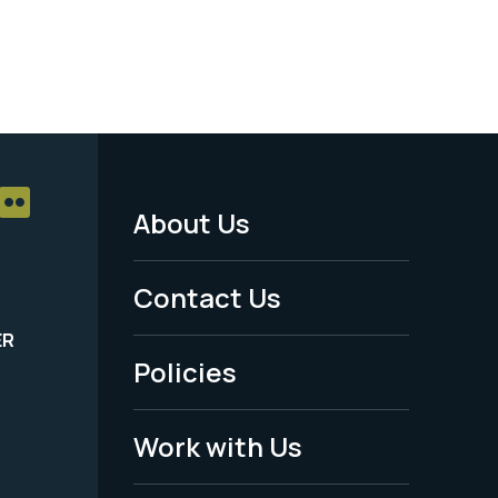
About Us
Footer
Menu
Contact Us
-
ER
Policies
Legal
Work with Us