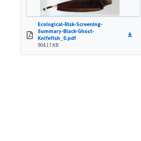
Ecological-Risk-Screening-
Summary-Black-Ghost-
Knifefish_0.pdf
904.17 KB