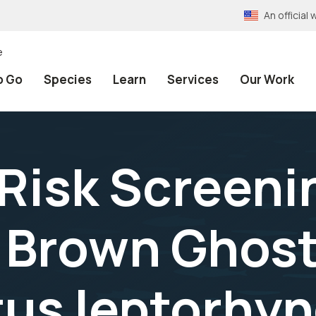
An officia
e
o Go
Species
Learn
Services
Our Work
 Risk Screeni
Brown Ghost 
us leptorhyn