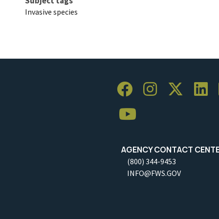
Subject tags
Invasive species
AGENCY CONTACT CENT
(800) 344-9453
INFO@FWS.GOV