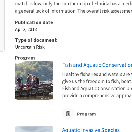
match is low; only the southern tip of Florida has a me
a general lack of information. The overall risk assessme
Publication date
Apr 2, 2018
Type of document
Uncertain Risk
Program
Fish and Aquatic Conservatio
Healthy fisheries and waters are
give us the freedom to fish, boat
Fish and Aquatic Conservation pr
provide a comprehensive approach
Program
Aquatic Invasive Species