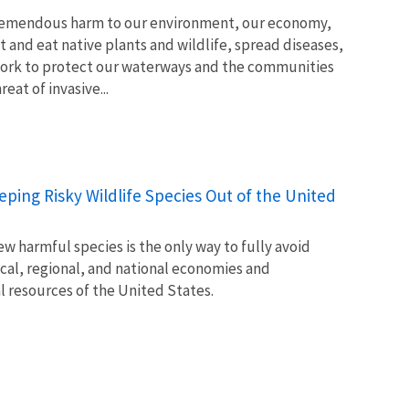
tremendous harm to our environment, our economy,
t and eat native plants and wildlife, spread diseases,
ork to protect our waterways and the communities
at of invasive...
Keeping Risky Wildlife Species Out of the United
w harmful species is the only way to fully avoid
ocal, regional, and national economies and
l resources of the United States.