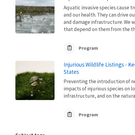
Aquatic invasive species cause 
and our health. They can drive ou
and damage infrastructure. We w
that depend on them from the thre
Program
Injurious Wildlife Listings - 
States
Preventing the introduction of ne
impacts of injurious species on l
infrastructure, and on the natura
Program