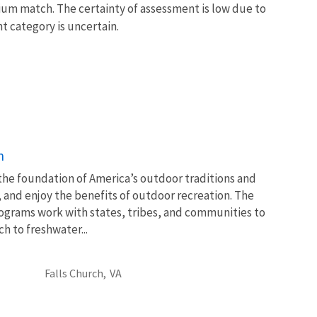
dium match. The certainty of assessment is low due to
nt category is uncertain.
n
 the foundation of America’s outdoor traditions and
, and enjoy the benefits of outdoor recreation. The
ograms work with states, tribes, and communities to
 to freshwater...
Falls Church,
VA