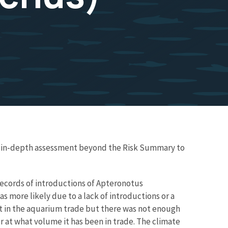
re in-depth assessment beyond the Risk Summary to
 records of introductions of Apteronotus
s more likely due to a lack of introductions or a
nt in the aquarium trade but there was not enough
r at what volume it has been in trade. The climate