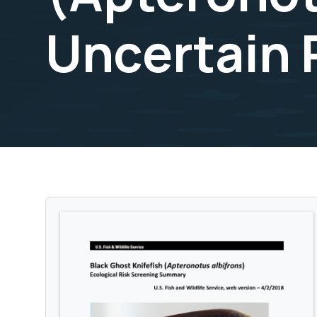
Uncertain 