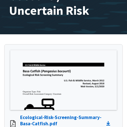
Uncertain Risk
Ecological-Risk-Screening-Summary-
Basa-Catfish.pdf