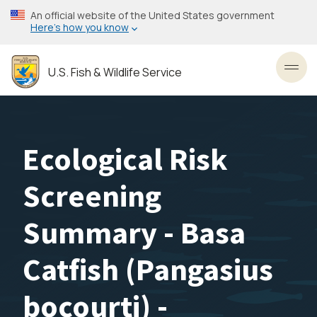
Skip
An official website of the United States government
to
Here’s how you know
main
content
U.S. Fish & Wildlife Service
Toggl
Ecological Risk
Screening
Summary - Basa
Catfish (Pangasius
bocourti) -