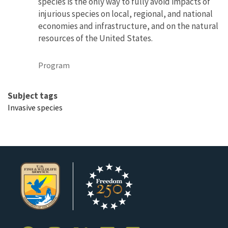
species is the only way to fully avoid impacts of
injurious species on local, regional, and national
economies and infrastructure, and on the natural
resources of the United States.
Program
Subject tags
Invasive species