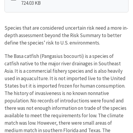
724.03 KB
Species that are considered uncertain risk need a more in-
depth assessment beyond the Risk Summary to better
define the species’ risk to U.S. environments.
The Basa catfish (Pangasius bocourti) is a species of
catfish native to the major river drainages in Southeast
Asia. It is a commercial fishery species and is also heavily
used in aquaculture. It is not imported live to the United
States but it is imported frozen for human consumption.
The history of invasiveness is no known nonnative
population. No records of introductions were found and
there was not enough information on trade of the species
available to meet the requirements for low. The climate
match was low. However, there were small areas of
medium match in southern Florida and Texas. The