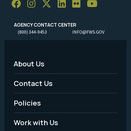
AGENCY CONTACT CENTER
(800) 344-9453
INFO@FWS.GOV
About Us
Footer
Menu
Contact Us
-
Policies
Legal
Work with Us