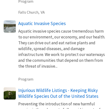
Program
Falls Church,
VA
Aquatic Invasive Species
Aquatic invasive species cause tremendous harm
to our environment, our economy, and our health.
They can drive out and eat native plants and
wildlife, spread diseases, and damage
infrastructure. We work to protect our waterways
and the communities that depend on them from
the threat of invasive...
Program
Injurious Wildlife Listings - Keeping Risky
Wildlife Species Out of the United States
Preventing the introduction of new harmful