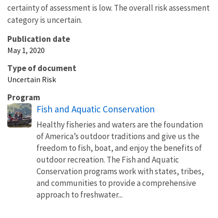
certainty of assessment is low. The overall risk assessment
category is uncertain.
Publication date
May 1, 2020
Type of document
Uncertain Risk
Program
Fish and Aquatic Conservation
Healthy fisheries and waters are the foundation
of America’s outdoor traditions and give us the
freedom to fish, boat, and enjoy the benefits of
outdoor recreation. The Fish and Aquatic
Conservation programs work with states, tribes,
and communities to provide a comprehensive
approach to freshwater...