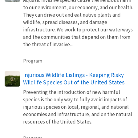
to our environment, our economy, and our health.
They can drive out and eat native plants and
wildlife, spread diseases, and damage
infrastructure. We work to protect our waterways
and the communities that depend on them from
the threat of invasive...
Program
Injurious Wildlife Listings - Keeping Risky
Wildlife Species Out of the United States
Preventing the introduction of new harmful
species is the only way to fully avoid impacts of
injurious species on local, regional, and national
economies and infrastructure, and on the natural
resources of the United States.
Program