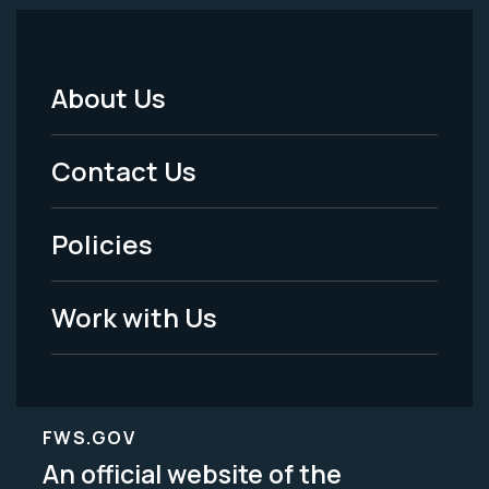
About Us
Footer
Menu
Contact Us
-
Policies
Legal
Work with Us
FWS.GOV
An official website of the