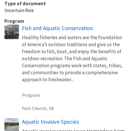
Type of document
Uncertain Risk
Program
Fish and Aquatic Conservation
Healthy fisheries and waters are the foundation
of America’s outdoor traditions and give us the
freedom to fish, boat, and enjoy the benefits of
outdoor recreation. The Fish and Aquatic
Conservation programs work with states, tribes,
and communities to provide a comprehensive
approach to freshwater...
Program
Falls Church,
VA
Aquatic Invasive Species
Aquatic invasive species cause tremendous harm