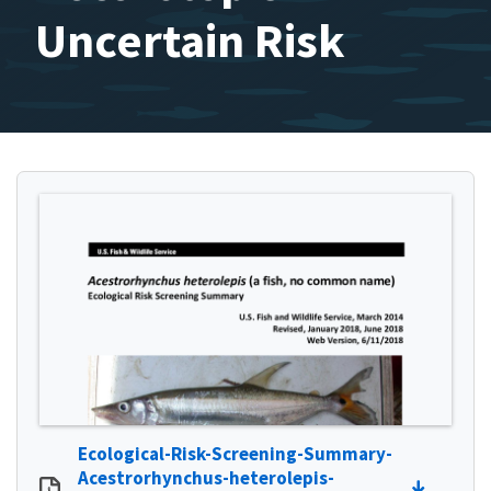
Uncertain Risk
Ecological-Risk-Screening-Summary-
Acestrorhynchus-heterolepis-