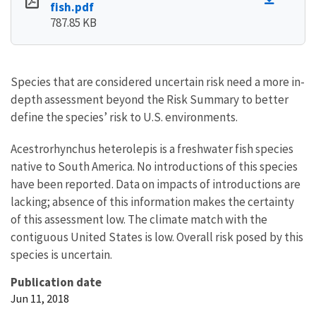
fish.pdf
787.85 KB
Species that are considered uncertain risk need a more in-
depth assessment beyond the Risk Summary to better
define the species’ risk to U.S. environments.
Acestrorhynchus heterolepis is a freshwater fish species
native to South America. No introductions of this species
have been reported. Data on impacts of introductions are
lacking; absence of this information makes the certainty
of this assessment low. The climate match with the
contiguous United States is low. Overall risk posed by this
species is uncertain.
Publication date
Jun 11, 2018