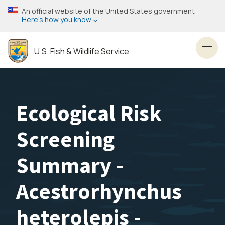
Skip
An official website of the United States government
to
Here’s how you know
main
content
U.S. Fish & Wildlife Service
Toggl
Ecological Risk
Screening
Summary -
Acestrorhynchus
heterolepis -