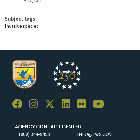
Subject tags
Invasive species
AGENCY CONTACT CENTER
(800) 344-9453
INFO@FWS.GOV