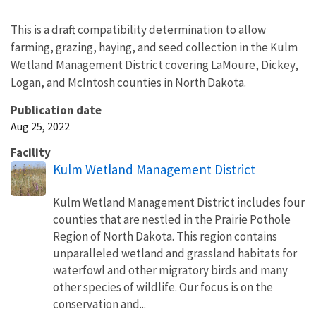
This is a draft compatibility determination to allow
farming, grazing, haying, and seed collection in the Kulm
Wetland Management District covering LaMoure, Dickey,
Logan, and McIntosh counties in North Dakota.
Publication date
Aug 25, 2022
Facility
Kulm Wetland Management District
Kulm Wetland Management District includes four
counties that are nestled in the Prairie Pothole
Region of North Dakota. This region contains
unparalleled wetland and grassland habitats for
waterfowl and other migratory birds and many
other species of wildlife. Our focus is on the
conservation and...