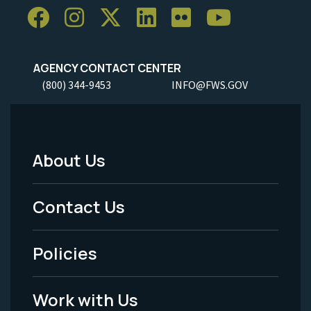
AGENCY CONTACT CENTER
(800) 344-9453
INFO@FWS.GOV
About Us
Footer
Menu
Contact Us
-
Policies
Legal
Work with Us