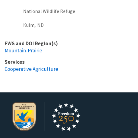
National Wildlife Refuge
Kulm,
ND
FWS and DOI Region(s)
Mountain-Prairie
Services
Cooperative Agriculture