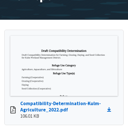
Compatibility-Determination-Kulm-
Agriculture_2022.pdf
106.01 KB