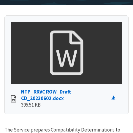
NTP_RRVC ROW_Draft
CD_20230602.docx
395.51 KB
The Service prepares Compatibility Determinations to