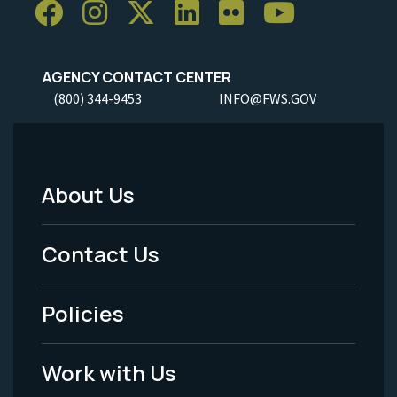
AGENCY CONTACT CENTER
(800) 344-9453
INFO@FWS.GOV
About Us
Footer
Menu
Contact Us
-
Policies
Legal
Work with Us