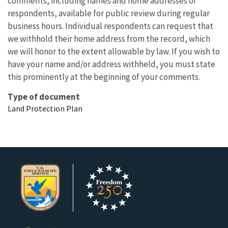
comments, including names and home addresses of
respondents, available for public review during regular
business hours. Individual respondents can request that
we withhold their home address from the record, which
we will honor to the extent allowable by law. If you wish to
have your name and/or address withheld, you must state
this prominently at the beginning of your comments.
Type of document
Land Protection Plan