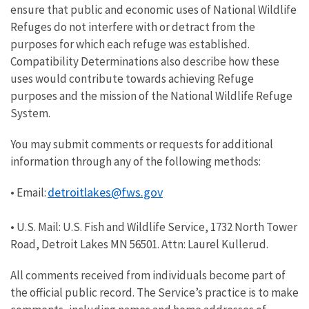
ensure that public and economic uses of National Wildlife
Refuges do not interfere with or detract from the
purposes for which each refuge was established.
Compatibility Determinations also describe how these
uses would contribute towards achieving Refuge
purposes and the mission of the National Wildlife Refuge
System.
You may submit comments or requests for additional
information through any of the following methods:
detroitlakes@fws.gov
• Email:
• U.S. Mail: U.S. Fish and Wildlife Service, 1732 North Tower
Road, Detroit Lakes MN 56501. Attn: Laurel Kullerud.
All comments received from individuals become part of
the official public record. The Service’s practice is to make