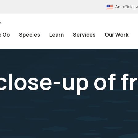
An officia
e
o Go
Species
Learn
Services
Our Work
 close-up of 