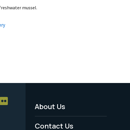
 freshwater mussel.
ery
About Us
Footer
Menu
Contact Us