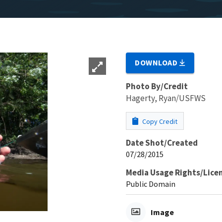
DOWNLOAD
Photo By/Credit
Hagerty, Ryan/USFWS
Copy Credit
Date Shot/Created
07/28/2015
Media Usage Rights/Lice
Public Domain
Image