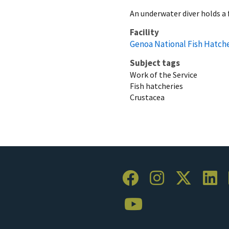
An underwater diver holds a
Facility
Genoa National Fish Hatch
Subject tags
Work of the Service
Fish hatcheries
Crustacea