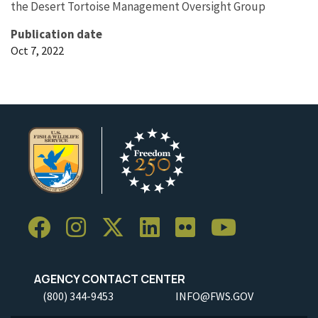
the Desert Tortoise Management Oversight Group
Publication date
Oct 7, 2022
AGENCY CONTACT CENTER
(800) 344-9453
INFO@FWS.GOV