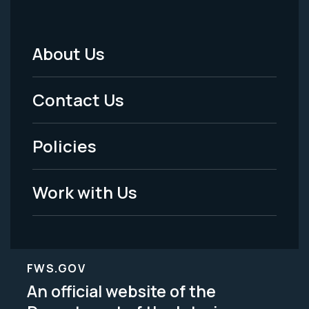
About Us
Footer
Menu
Contact Us
-
Policies
Legal
Work with Us
FWS.GOV
An official website of the