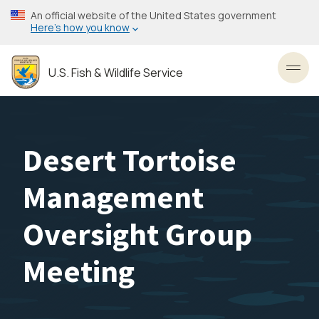
Skip
An official website of the United States government
to
Here’s how you know
main
content
U.S. Fish & Wildlife Service
Toggl
Desert Tortoise
Management
Oversight Group
Meeting