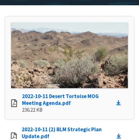
2022-10-11 Desert Tortoise MOG
Meeting Agenda.pdf
236.22 KB
2022-10-11 (2) BLM Strategic Plan
Update.pdf