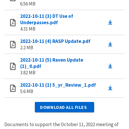
6.56 MB
2022-10-11 (3) DT Use of
Underpasses.pdf
4.31 MB
2022-10-11 (4) RASP Update.pdf
2.2 MB
2022-10-11 (5) Raven Update
(1)_0.pdf
3.82 MB
2022-10-11 (1) 5_yr_Review_1.pdf
5.6 MB
DOWNLOAD ALL FILES
Documents to support the October 11, 2022 meeting of