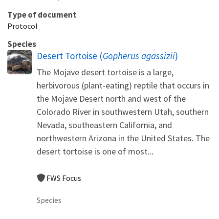
Type of document
Protocol
Species
Desert Tortoise (
Gopherus agassizii
)
The Mojave desert tortoise is a large,
herbivorous (plant-eating) reptile that occurs in
the Mojave Desert north and west of the
Colorado River in southwestern Utah, southern
Nevada, southeastern California, and
northwestern Arizona in the United States. The
desert tortoise is one of most...
FWS Focus
Species