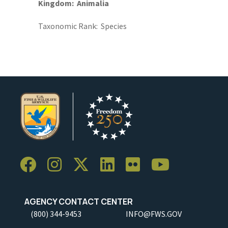
Kingdom
Animalia
Taxonomic Rank
Species
AGENCY CONTACT CENTER
(800) 344-9453
INFO@FWS.GOV