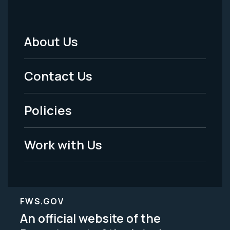
About Us
Footer
Menu
Contact Us
-
Policies
Legal
Work with Us
FWS.GOV
An official website of the