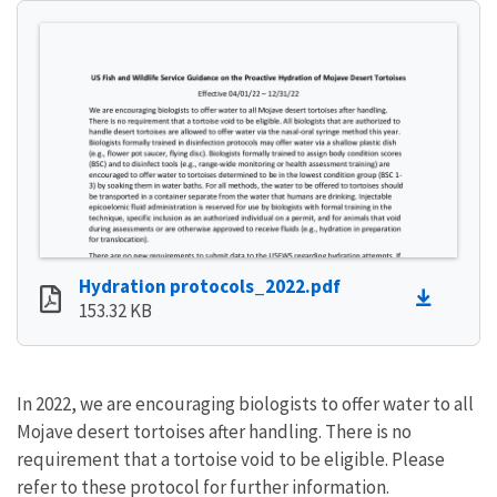
Hydration protocols_2022.pdf
153.32 KB
In 2022, we are encouraging biologists to offer water to all
Mojave desert tortoises after handling. There is no
requirement that a tortoise void to be eligible. Please
refer to these protocol for further information.