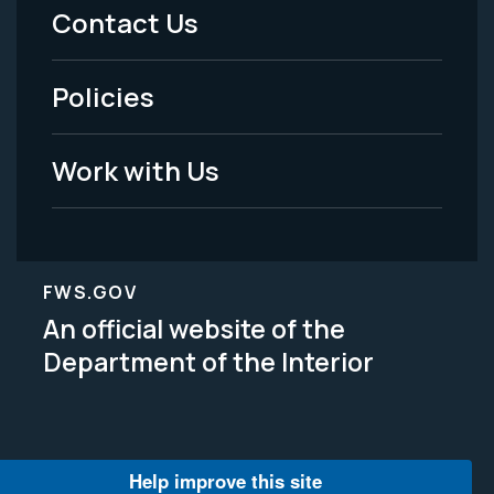
Menu
Contact Us
-
Policies
Legal
Work with Us
FWS.GOV
An official website of the
Department of the Interior
Help improve this site