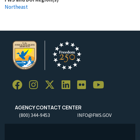
Northeast
AGENCY CONTACT CENTER
(800) 344-9453
INFO@FWS.GOV