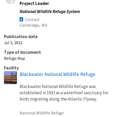
Project Leader
National Wildlife Refuge System
Contact
Cambridge,
MD
Publication date
Jul 3, 2022
Type of document
Refuge Map
Facility
Blackwater National Wildlife Refuge
Blackwater National Wildlife Refuge was
established in 1933 as a waterfowl sanctuary for
birds migrating along the Atlantic Flyway.
National Wildlife Refuge