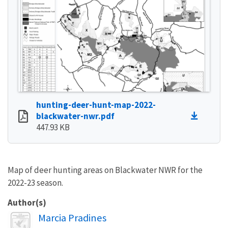
hunting-deer-hunt-map-2022-
blackwater-nwr.pdf
447.93 KB
Map of deer hunting areas on Blackwater NWR for the
2022-23 season.
Author(s)
Image
Marcia Pradines