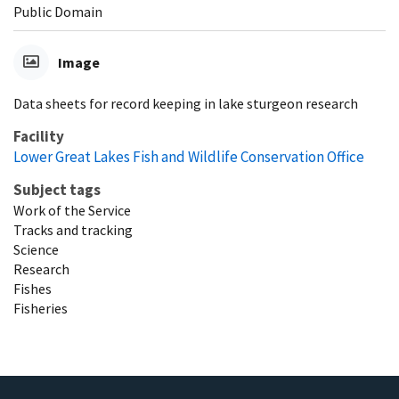
Public Domain
Image
Data sheets for record keeping in lake sturgeon research
Facility
Lower Great Lakes Fish and Wildlife Conservation Office
Subject tags
Work of the Service
Tracks and tracking
Science
Research
Fishes
Fisheries