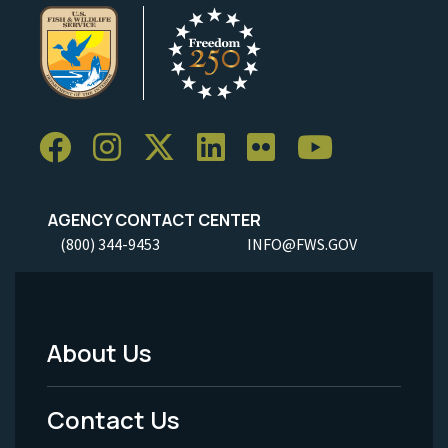
AGENCY CONTACT CENTER
(800) 344-9453
INFO@FWS.GOV
About Us
Footer
Menu
Contact Us