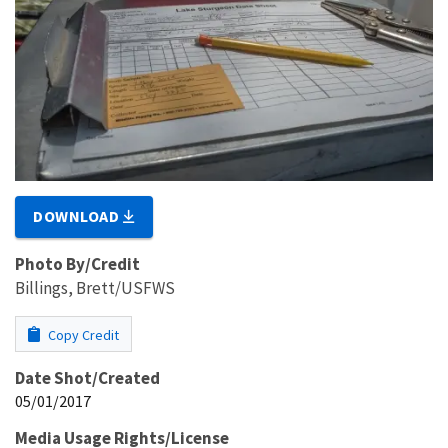
DOWNLOAD
Photo By/Credit
Billings, Brett/USFWS
Copy Credit
Date Shot/Created
05/01/2017
Media Usage Rights/License