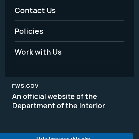
Menu
Contact Us
-
Policies
Legal
Work with Us
FWS.GOV
An official website of the
Department of the Interior