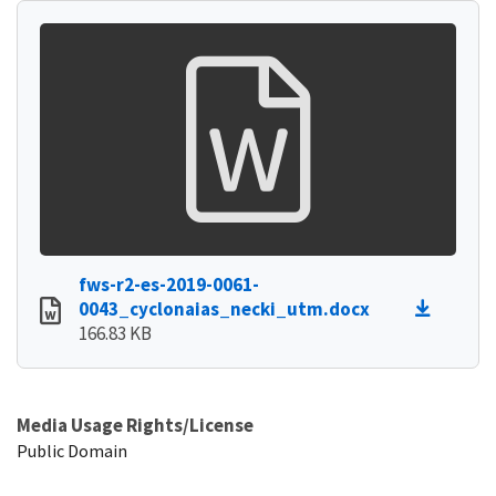
fws-r2-es-2019-0061-
0043_cyclonaias_necki_utm.docx
166.83 KB
Media Usage Rights/License
Public Domain