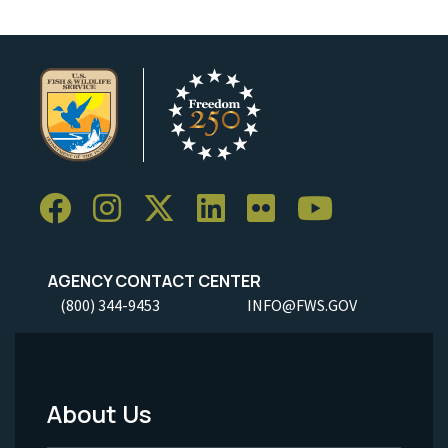
AGENCY CONTACT CENTER
(800) 344-9453
INFO@FWS.GOV
About Us
Footer