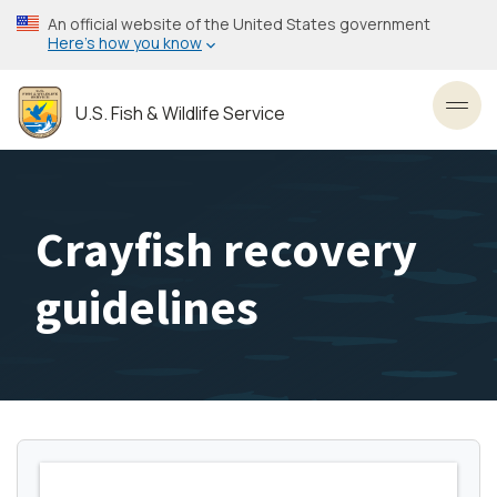
Skip
An official website of the United States government
to
Here’s how you know
main
content
U.S. Fish & Wildlife Service
Toggl
Crayfish recovery
guidelines