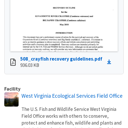
508_crayfish recovery guidelines.pdf
936.03 KB
Facility
West Virginia Ecological Services Field Office
The U.S. Fish and Wildlife Service West Virginia
Field Office works with others to conserve,
protect and enhance fish, wildlife and plants and