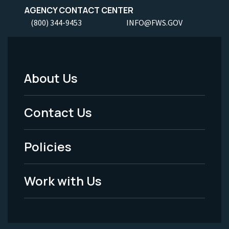
AGENCY CONTACT CENTER
(800) 344-9453
INFO@FWS.GOV
About Us
Footer
Menu
Contact Us
-
Policies
Legal
Work with Us