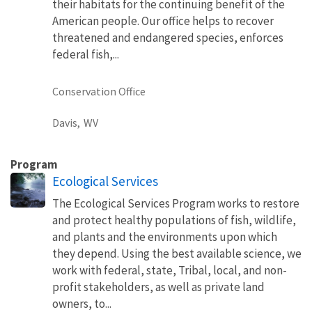
their habitats for the continuing benefit of the
American people. Our office helps to recover
threatened and endangered species, enforces
federal fish,...
Conservation Office
Davis,
WV
Program
Ecological Services
The Ecological Services Program works to restore
and protect healthy populations of fish, wildlife,
and plants and the environments upon which
they depend. Using the best available science, we
work with federal, state, Tribal, local, and non-
profit stakeholders, as well as private land
owners, to...