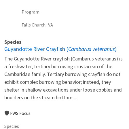
Program
Falls Church,
VA
Species
Guyandotte River Crayfish (
Cambarus veteranus
)
The Guyandotte River crayfish (Cambarus veteranus) is
a freshwater, tertiary burrowing crustacean of the
Cambaridae family. Tertiary burrowing crayfish do not
exhibit complex burrowing behavior; instead, they
shelter in shallow excavations under loose cobbles and
boulders on the stream bottom....
FWS Focus
Species