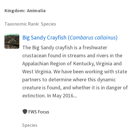
Kingdom
Animalia
Taxonomic Rank
Species
Big Sandy Crayfish (
Cambarus callainus
)
The Big Sandy crayfish is a freshwater
crustacean found in streams and rivers in the
Appalachian Region of Kentucky, Virginia and
West Virginia. We have been working with state
partners to determine where this dynamic
creature is found, and whether it is in danger of
extinction. In May 2016...
FWS Focus
Species