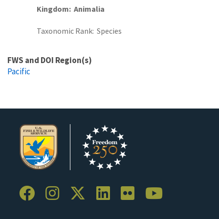
Kingdom
Animalia
Taxonomic Rank
Species
FWS and DOI Region(s)
Pacific