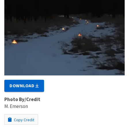
DOWNLOAD
Photo By/Credit
M. Emerson
Copy Credit