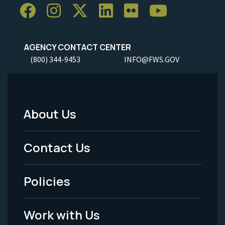
AGENCY CONTACT CENTER
(800) 344-9453
INFO@FWS.GOV
About Us
Footer
Menu
Contact Us
-
Policies
Legal
Work with Us