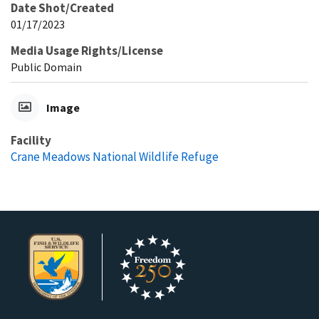
Date Shot/Created
01/17/2023
Media Usage Rights/License
Public Domain
Image
Facility
Crane Meadows National Wildlife Refuge