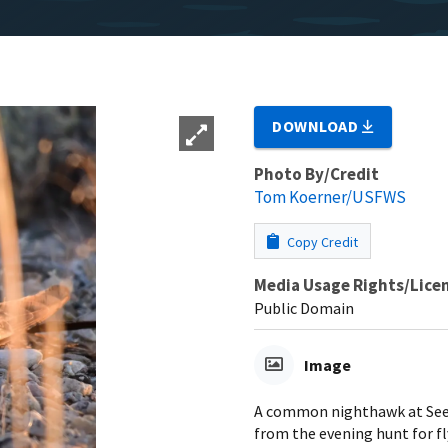
DOWNLOAD
Photo By/Credit
Tom Koerner/USFWS
Copy Credit
Media Usage Rights/Lice
Public Domain
Image
A common nighthawk at Seed
from the evening hunt for f