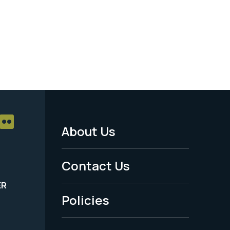
About Us
Footer
Menu
Contact Us
-
ER
Policies
Legal