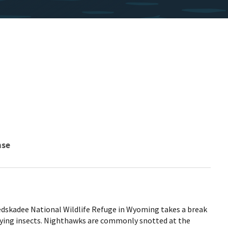
nse
skadee National Wildlife Refuge in Wyoming takes a break
lying insects. Nighthawks are commonly snotted at the