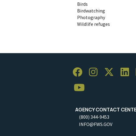
Birds
Birdwatching
Photography
Wildlife refuges
AGENCY CONTACT CENT
(800) 344-9453
INFO@FWS.GOV