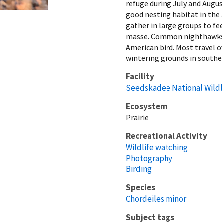
refuge during July and Augus
good nesting habitat in the 
gather in large groups to fe
masse. Common nighthawks t
American bird. Most travel o
wintering grounds in southe
Facility
Seedskadee National Wildl
Ecosystem
Prairie
Recreational Activity
Wildlife watching
Photography
Birding
Species
Chordeiles minor
Subject tags