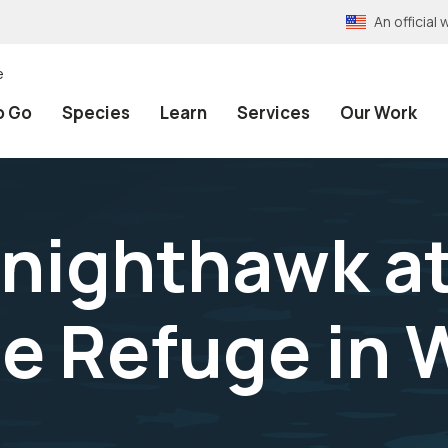
An officia
e
o Go
Species
Learn
Services
Our Work
nighthawk a
e Refuge in