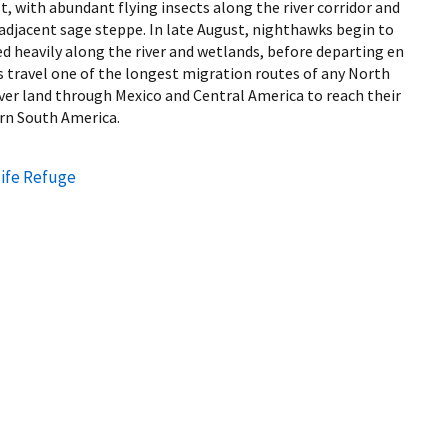
t, with abundant flying insects along the river corridor and
adjacent sage steppe. In late August, nighthawks begin to
ed heavily along the river and wetlands, before departing en
ravel one of the longest migration routes of any North
ver land through Mexico and Central America to reach their
rn South America.
ife Refuge