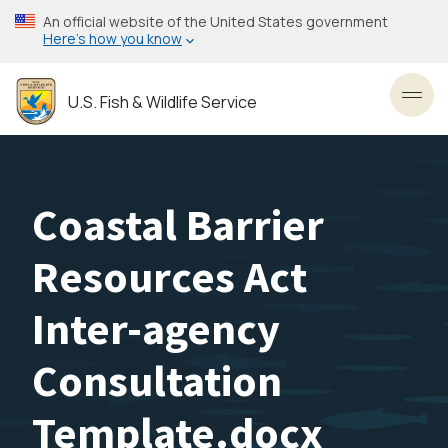
Skip
An official website of the United States government
to
Here’s how you know
main
content
U.S. Fish & Wildlife Service
Toggl
Coastal Barrier
Resources Act
Inter-agency
Consultation
Template.docx