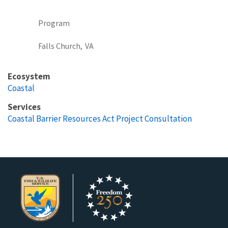
Program
Falls Church,
VA
Ecosystem
Coastal
Services
Coastal Barrier Resources Act Project Consultation