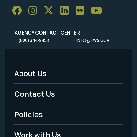
AGENCY CONTACT CENTER
(800) 344-9453
INFO@FWS.GOV
About Us
Footer
Menu
Contact Us
-
Policies
Legal
Work with Us