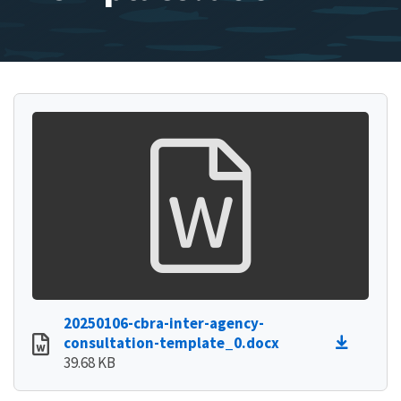
20250106-cbra-inter-agency-
consultation-template_0.docx
39.68 KB