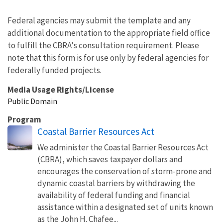
Federal agencies may submit the template and any
additional documentation to the appropriate field office
to fulfill the CBRA's consultation requirement. Please
note that this form is for use only by federal agencies for
federally funded projects.
Media Usage Rights/License
Public Domain
Program
Coastal Barrier Resources Act
We administer the Coastal Barrier Resources Act
(CBRA), which saves taxpayer dollars and
encourages the conservation of storm-prone and
dynamic coastal barriers by withdrawing the
availability of federal funding and financial
assistance within a designated set of units known
as the John H. Chafee...