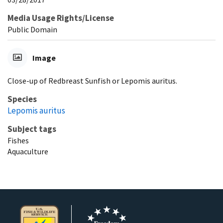
Media Usage Rights/License
Public Domain
Image
Close-up of Redbreast Sunfish or Lepomis auritus.
Species
Lepomis auritus
Subject tags
Fishes
Aquaculture