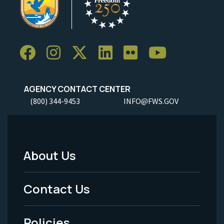
AGENCY CONTACT CENTER
(800) 344-9453
INFO@FWS.GOV
About Us
Footer
Menu
Contact Us
-
Policies