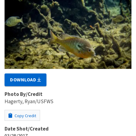
DOWNLOAD
Photo By/Credit
Hagerty, Ryan/USFWS
Copy Credit
Date Shot/Created
03/28/2017