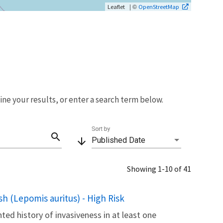
| ©
Leaflet
OpenStreetMap
fine your results, or enter a search term below.
Sort by
search
arrow_downward
Published Date
Showing 1-10 of 41
h (Lepomis auritus) - High Risk
ted history of invasiveness in at least one