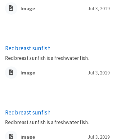
Image
Jul 3, 2019
Redbreast sunfish
Redbreast sunfish is a freshwater fish.
Image
Jul 3, 2019
Redbreast sunfish
Redbreast sunfish is a freshwater fish.
Image
Jul 3, 2019