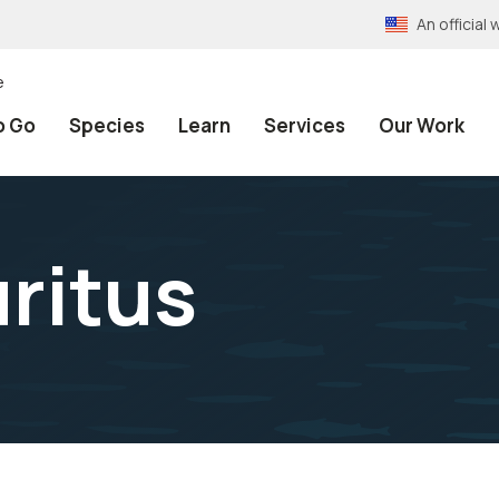
An officia
e
o Go
Species
Learn
Services
Our Work
ritus