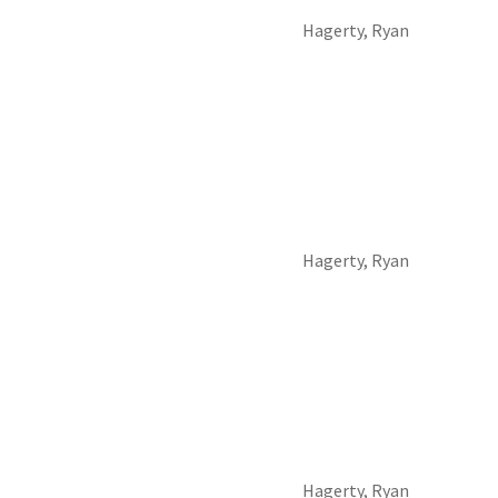
Hagerty, Ryan
Hagerty, Ryan
Hagerty, Ryan