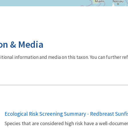
on & Media
dditional information and media on this taxon. You can further re
Name
Ecological Risk Screening Summary - Redbreast Sunfis
Species that are considered high risk have a well-documen