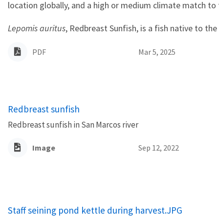
location globally, and a high or medium climate match to
Lepomis auritus
, Redbreast Sunfish, is a fish native to the
PDF
Mar 5, 2025
Redbreast sunfish
Redbreast sunfish in San Marcos river
Image
Sep 12, 2022
Staff seining pond kettle during harvest.JPG