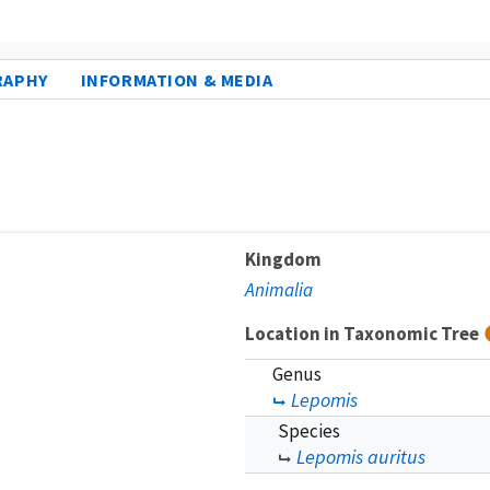
RAPHY
INFORMATION & MEDIA
Kingdom
Animalia
Location in Taxonomic Tree
Genus
Lepomis
Species
Lepomis auritus