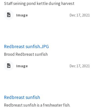
Staff seining pond kettle during harvest
Image
Dec 17, 2021
Redbreast sunfish.JPG
Brood Redbreast sunfish
Image
Dec 17, 2021
Redbreast sunfish
Redbreast sunfish is a freshwater fish.