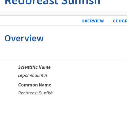
OVERVIEW
GEOG
Overview
Scientific Name
Lepomis auritus
Common Name
Redbreast Sunfish