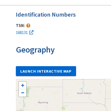
Identification Numbers
TSN:
168131
Geography
LAUNCH INTERACTIVE MAP
+
−