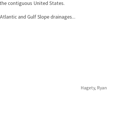
 the contiguous United States.
 Atlantic and Gulf Slope drainages...
Hagety, Ryan