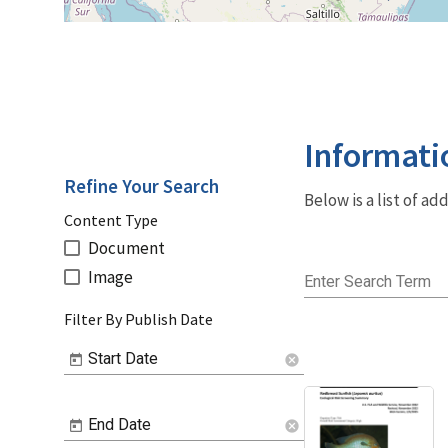
Informati
Refine Your Search
Below is a list of a
Content Type
Document
Image
Enter Search Term
Filter By Publish Date
Start Date
cancel
End Date
cancel